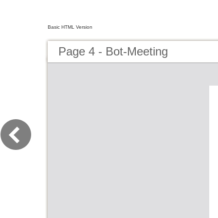
Basic HTML Version
Page 4 - Bot-Meeting