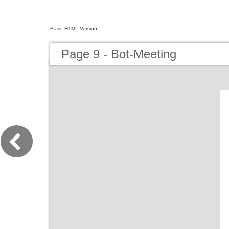
Basic HTML Version
Page 9 - Bot-Meeting