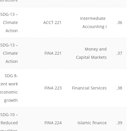
SDG-13 –
Intermediate
Climate
ACCT 221
36.
Accounting I
Action
SDG-13 –
Money and
Climate
FINA 221
37.
Capital Markets
Action
SDG 8-
cent work
FINA 223
Financial Services
38.
economic
growth
SDG-10 –
Reduced
FINA 224
Islamic finance
39.
equalities