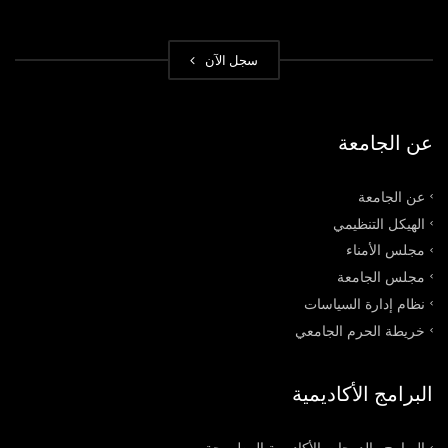
سجل الآن
عن الجامعة
عن الجامعة
الهيكل التنظيمي
مجلس الأمناء
مجلس الجامعة
نظام إدارة السياسات
خريطة الحرم الجامعي
البرامج الأكاديمية
البرامج والدرجات الأكاديمية المطروحة