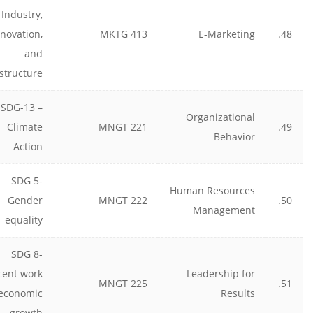
Industry,
nnovation,
MKTG 413
E-Marketing
48.
and
astructure
SDG-13 –
Organizational
Climate
MNGT 221
49.
Behavior
Action
SDG 5-
Human Resources
Gender
MNGT 222
50.
Management
equality
SDG 8-
cent work
Leadership for
MNGT 225
51.
economic
Results
growth