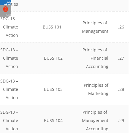
قائمة
munities
الموظفين
الطلبة
SDG-13 –
Principles of
Climate
BUSS 101
26.
Management
Action
SDG-13 –
Principles of
Climate
BUSS 102
Financial
27.
Action
Accounting
SDG-13 –
Principles of
Climate
BUSS 103
28.
Marketing
Action
SDG-13 –
Principles of
Climate
BUSS 104
Management
29.
Action
Accounting