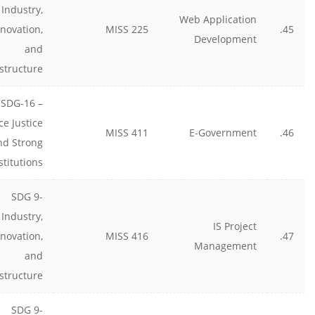
Industry,
Web Application
nnovation,
MISS 225
45.
Development
and
astructure
SDG-16 –
ce Justice
MISS 411
E-Government
46.
nd Strong
stitutions
SDG 9-
Industry,
IS Project
nnovation,
MISS 416
47.
Management
and
astructure
SDG 9-