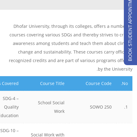
BOOK STUDENT APPOINTMENTS
Dhofar University, through its colleges, offers a number of
courses covering various SDGs and thereby strives to create
awareness among students and teach them about climate
change and sustainability. These courses carry officially
recognized credits and are part of various programs offered
by the University.
 Covered
Course Title
Course Code
No.
SDG-4 –
School Social
Quality
SOWO 250
1.
Work
Education
SDG-10 –
Social Work with