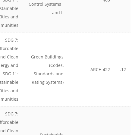
Control Systems I
stainable
and II
Cities and
munities
SDG 7:
ffordable
and Clean
Green Buildings
nergy and
(Codes,
ARCH 422
12.
SDG 11:
Standards and
stainable
Rating Systems)
Cities and
munities
SDG 7:
ffordable
and Clean
Sustainable