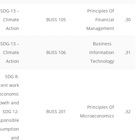
SDG-13 –
Principles Of
Climate
BUSS 105
Financial
30.
Action
Management
SDG-13 –
Business
Climate
BUSS 106
Information
31.
Action
Technology
SDG 8-
cent work
economic
owth and
Principles Of
SDG 12-
BUSS 201
32.
Microeconomics
sponsible
sumption
and