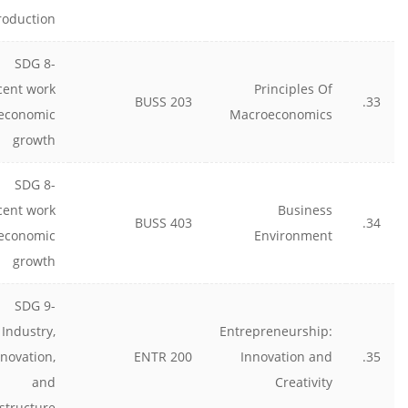
roduction
SDG 8-
cent work
Principles Of
BUSS 203
33.
economic
Macroeconomics
growth
SDG 8-
cent work
Business
BUSS 403
34.
economic
Environment
growth
SDG 9-
Industry,
Entrepreneurship:
nnovation,
ENTR 200
Innovation and
35.
and
Creativity
astructure