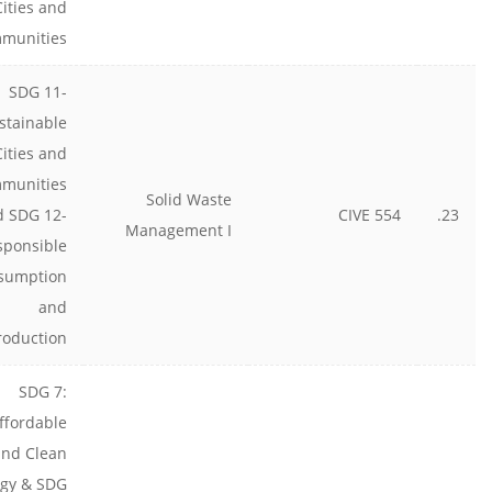
Cities and
munities
SDG 11-
stainable
Cities and
munities
Solid Waste
d SDG 12-
CIVE 554
23.
Management I
sponsible
sumption
and
roduction
SDG 7:
ffordable
and Clean
gy & SDG