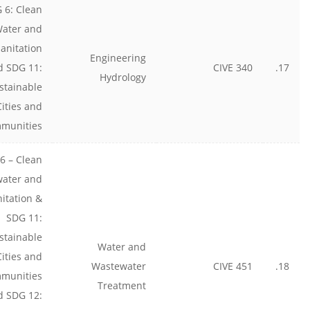
 6: Clean
ater and
anitation
Engineering
d SDG 11:
CIVE 340
17.
Hydrology
stainable
Cities and
munities
6 – Clean
water and
nitation &
SDG 11:
stainable
Water and
Cities and
Wastewater
CIVE 451
18.
munities
Treatment
d SDG 12: