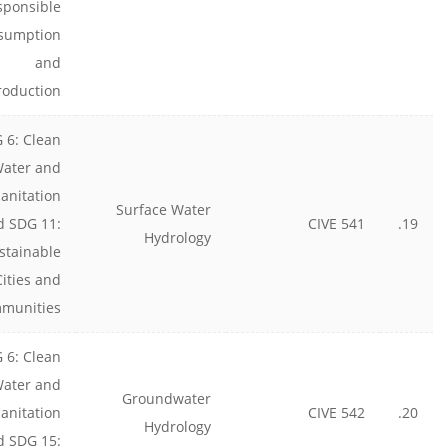
sponsible
sumption
and
roduction
 6: Clean
ater and
anitation
Surface Water
d SDG 11:
CIVE 541
19.
Hydrology
stainable
Cities and
munities
 6: Clean
ater and
Groundwater
anitation
CIVE 542
20.
Hydrology
d SDG 15: