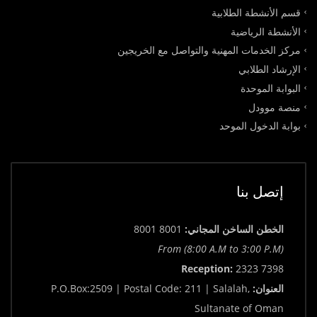
قسم الأنشطة الطلابية
الأنشطة الرياضية
مركز الخدمات المهنية والتواصل مع الخريجين
الإرشاد الطلابي
البوابة الموحدة
منصة موودل
بوابة الدخول الموحد
إتصل بنا
8001 8001
الخطن الساخن المجاني:
From (8:00 A.M to 3:00 P.M)
Reception:
2323 7398
P.O.Box:2509 | Postal Code: 211 | Salalah,
العنوان:
Sultanate of Oman