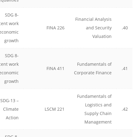
SDG 8-
Financial Analysis
cent work
FINA 226
and Security
40.
economic
Valuation
growth
SDG 8-
cent work
Fundamentals of
FINA 411
41.
economic
Corporate Finance
growth
Fundamentals of
SDG-13 –
Logistics and
Climate
LSCM 221
42.
Supply Chain
Action
Management
SDG 8-