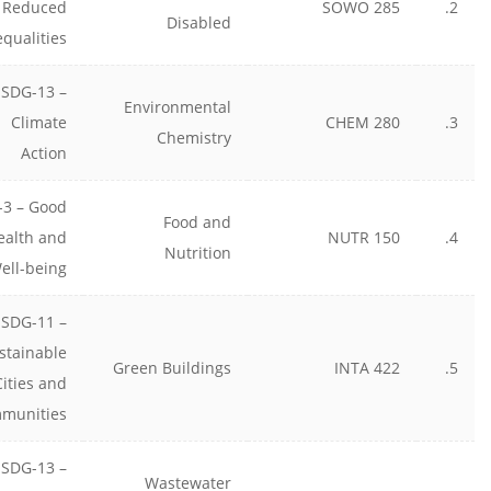
Reduced
SOWO 285
2.
Disabled
equalities
SDG-13 –
Environmental
Climate
CHEM 280
3.
Chemistry
Action
-3 – Good
Food and
ealth and
NUTR 150
4.
Nutrition
ell-being
SDG-11 –
stainable
Green Buildings
INTA 422
5.
Cities and
munities
SDG-13 –
Wastewater