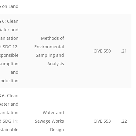
e on Land
 6: Clean
ater and
anitation
Methods of
d SDG 12:
Environmental
CIVE 550
21.
sponsible
Sampling and
sumption
Analysis
and
roduction
 6: Clean
ater and
anitation
Water and
d SDG 11:
Sewage Works
CIVE 553
22.
stainable
Design