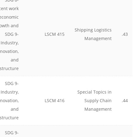
cent work
economic
owth and
Shipping Logistics
SDG 9-
LSCM 415
43.
Management
Industry,
nnovation,
and
astructure
SDG 9-
Industry,
Special Topics in
nnovation,
LSCM 416
Supply Chain
44.
and
Management
astructure
SDG 9-