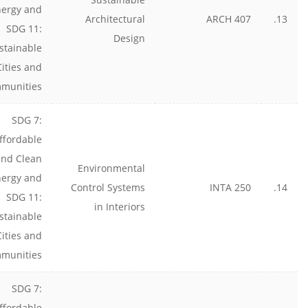
nergy and
Architectural
ARCH 407
13.
SDG 11:
Design
stainable
Cities and
munities
SDG 7:
ffordable
and Clean
Environmental
nergy and
Control Systems
INTA 250
14.
SDG 11:
in Interiors
stainable
Cities and
munities
SDG 7:
ffordable