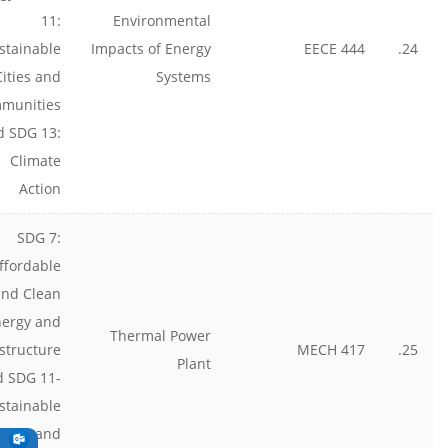
11:
Environmental
stainable
Impacts of Energy
EECE 444
24.
Cities and
Systems
munities
d SDG 13:
Climate
Action
SDG 7:
ffordable
and Clean
nergy and
Thermal Power
astructure
MECH 417
25.
Plant
d SDG 11-
stainable
cities and