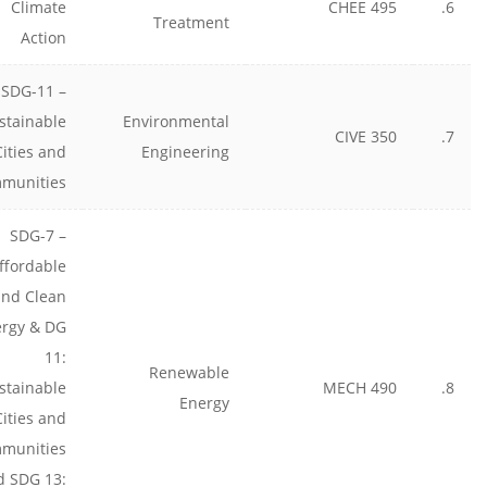
Climate
CHEE 495
6.
Treatment
Action
SDG-11 –
stainable
Environmental
CIVE 350
7.
Cities and
Engineering
munities
SDG-7 –
ffordable
and Clean
rgy & DG
11:
Renewable
stainable
MECH 490
8.
Energy
Cities and
munities
d SDG 13: