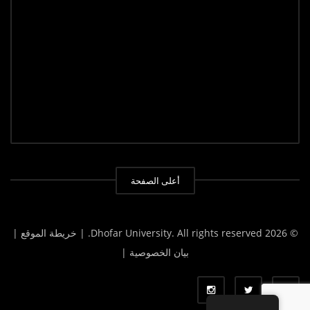
أعلى الصفحة
| خريطة الموقع |
© 2026 Dhofar University. All rights reserved.
بيان الخصوصية |