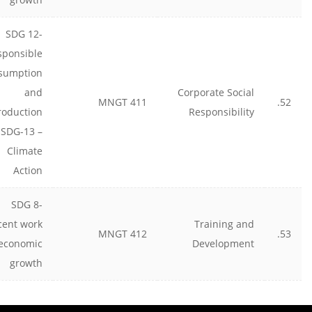
SDG 12-
sponsible
sumption
and
Corporate Social
MNGT 411
52.
roduction
Responsibility
 SDG-13 –
Climate
Action
SDG 8-
cent work
Training and
MNGT 412
53.
economic
Development
growth