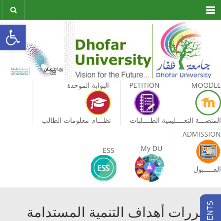
Menu
olbar
البوابة الموحدة
PETITION
MOODLE
نظـــام معلومات الطالب
الطــــلبات
المنصـــة التعــــليمية
ADMISSION
My DU
ESS
القـــــبول
مقررات أهداف التنمية المستدامة