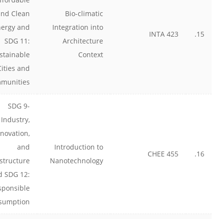
and Clean
Bio-climatic
nergy and
Integration into
INTA 423
15.
SDG 11:
Architecture
stainable
Context
Cities and
munities
SDG 9-
Industry,
nnovation,
and
Introduction to
CHEE 455
16.
astructure
Nanotechnology
d SDG 12:
sponsible
sumption