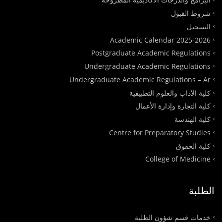
شروط القبول
التسجيل
Academic Calendar 2025-2026
Postgraduate Academic Regulations
Undergraduate Academic Regulations
Undergraduate Academic Regulations – Ar
كلية الآداب والعلوم التطبيقية
كلية التجارة وإدارة الأعمال
كلية الهندسة
Centre for Preparatory Studies
كلية الحقوق
College of Medicine
الطلبة
خدمات قسم شؤون الطلبة