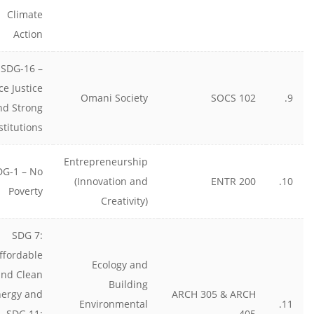
Climate
Action
SDG-16 –
ce Justice
Omani Society
SOCS 102
9.
nd Strong
stitutions
Entrepreneurship
DG-1 – No
(Innovation and
ENTR 200
10.
Poverty
Creativity)
SDG 7:
ffordable
Ecology and
and Clean
Building
nergy and
ARCH 305 & ARCH
Environmental
11.
SDG 11:
405