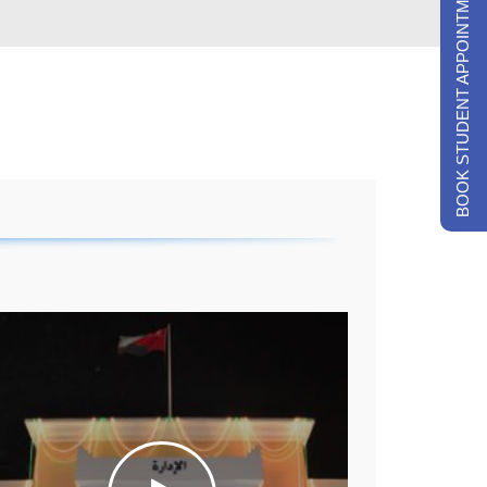
BOOK STUDENT APPOINTMENTS