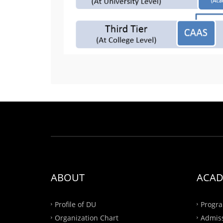
ABOUT
ACAD
Profile of DU
Progra
Organization Chart
Admis