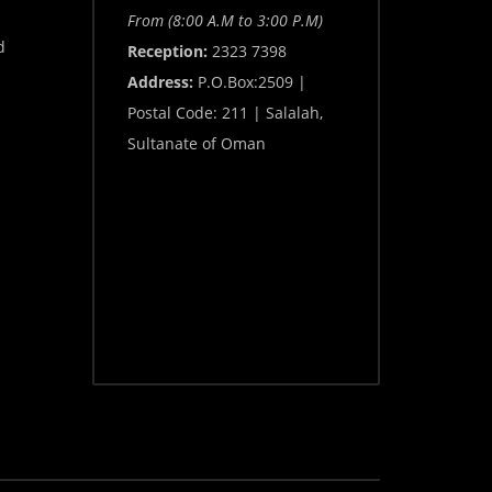
From (8:00 A.M to 3:00 P.M)
d
Reception:
2323 7398
Address:
P.O.Box:2509 |
Postal Code: 211 | Salalah,
Sultanate of Oman