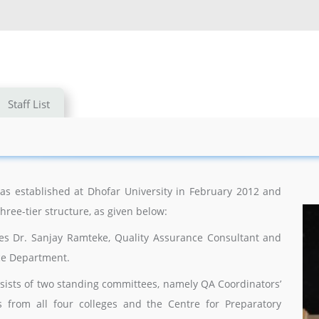
Staff List
s established at Dhofar University in February 2012 and
three-tier structure, as given below:
des Dr. Sanjay Ramteke, Quality Assurance Consultant and
nce Department.
onsists of two standing committees, namely QA Coordinators’
s from all four colleges and the Centre for Preparatory