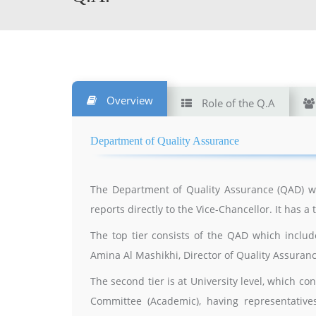
Overview
Role of the Q.A
Department of Quality Assurance
The Department of Quality Assurance (QAD) wa
reports directly to the Vice-Chancellor. It has a 
The top tier consists of the QAD which inclu
Amina Al Mashikhi, Director of Quality Assura
The second tier is at University level, which c
Committee (Academic), having representative