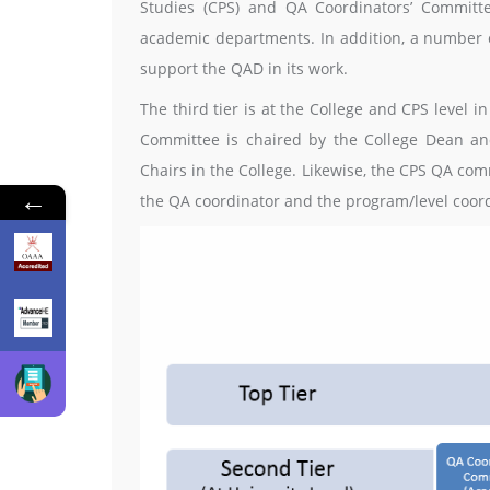
Studies (CPS) and QA Coordinators’ Committe
academic departments. In addition, a number o
support the QAD in its work.
The third tier is at the College and CPS level 
Committee is chaired by the College Dean a
Chairs in the College. Likewise, the CPS QA co
←
the QA coordinator and the program/level coord