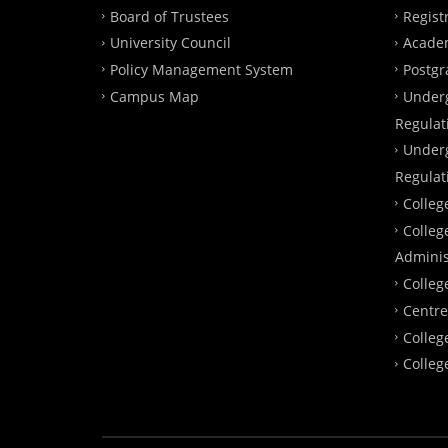
Board of Trustees
Regist
University Council
Academ
Policy Management System
Postgr
Campus Map
Under
Regulat
Under
Regulat
Colleg
Colleg
Adminis
Colleg
Centre
Colleg
Colleg