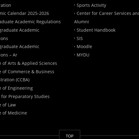
ration
Sports Activity
ic Calendar 2025-2026
Center for Career Services an
aduate Academic Regulations
Alumni
graduate Academic
Student Handbook
ions
SIS
graduate Academic
Moodle
ions – Ar
MYDU
e of Arts & Applied Sciences
e of Commerce & Business
tration (CCBA)
e of Engineering
 for Preparatory Studies
e of Law
e of Medicine
TOP