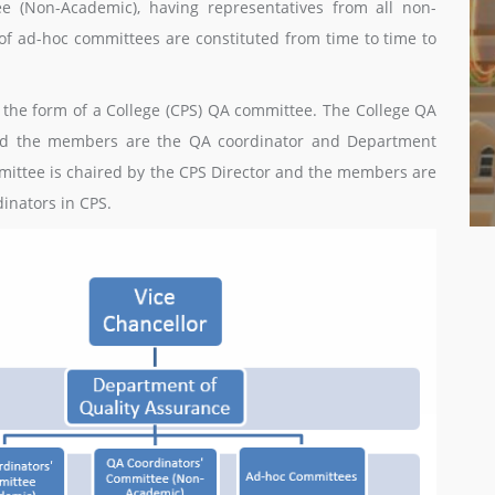
e (Non-Academic), having representatives from all non-
f ad-hoc committees are constituted from time to time to
in the form of a College (CPS) QA committee. The College QA
nd the members are the QA coordinator and Department
mmittee is chaired by the CPS Director and the members are
inators in CPS.