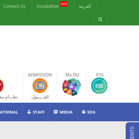
NEW
Contact Us
Incubation
العربية
ADMISSION
My DU
ESS
ات الطالب
القـــــبول
ATIONAL
STAFF
MEDIA
SDG