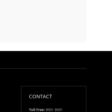
CONTACT
Toll Free:
8001 8001