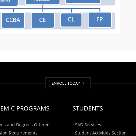
ENROLL TODAY
EMIC PROGRAMS
STUDENTS
ms and Degrees Offered
SAD Services
sion Requirements
Student Activities Section