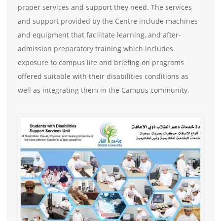
proper services and support they need. The services
and support provided by the Centre include machines
and equipment that facilitate learning, and after-
admission preparatory training which includes
exposure to campus life and briefing on programs
offered suitable with their disabilities conditions as
well as integrating them in the Campus community.