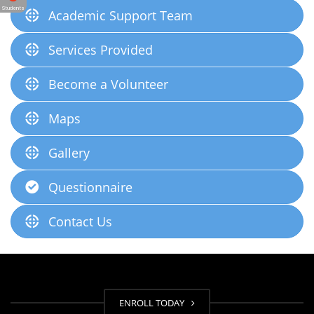
Students
Academic Support Team
Services Provided
Become a Volunteer
Maps
Gallery
Questionnaire
Contact Us
ENROLL TODAY