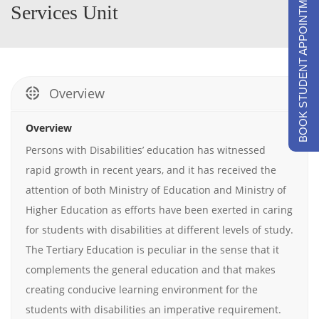
BOOK STUDENT APPOINTMENTS
Services Unit
Overview
Overview
Persons with Disabilities’ education has witnessed
rapid growth in recent years, and it has received the
attention of both Ministry of Education and Ministry of
Higher Education as efforts have been exerted in caring
for students with disabilities at different levels of study.
The Tertiary Education is peculiar in the sense that it
complements the general education and that makes
creating conducive learning environment for the
students with disabilities an imperative requirement.