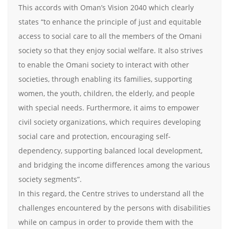
This accords with Oman’s Vision 2040 which clearly
states “to enhance the principle of just and equitable
access to social care to all the members of the Omani
society so that they enjoy social welfare. It also strives
to enable the Omani society to interact with other
societies, through enabling its families, supporting
women, the youth, children, the elderly, and people
with special needs. Furthermore, it aims to empower
civil society organizations, which requires developing
social care and protection, encouraging self-
dependency, supporting balanced local development,
and bridging the income differences among the various
society segments”.
In this regard, the Centre strives to understand all the
challenges encountered by the persons with disabilities
while on campus in order to provide them with the