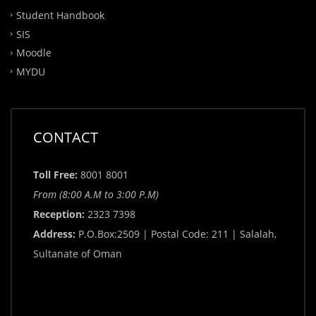
Student Handbook
SIS
Moodle
MYDU
CONTACT
Toll Free:
8001 8001
From (8:00 A.M to 3:00 P.M)
Reception:
2323 7398
Address:
P.O.Box:2509 | Postal Code: 211 | Salalah,
Sultanate of Oman