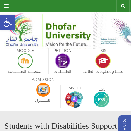
Menu
Open toolbar
MOODLE
PETITION
SIS
المنصـــة التعــــليمية
الطــــلبات
نظـــام معلومات الطالب
ADMISSION
My DU
ESS
القـــــبول
Students with Disabilities Support