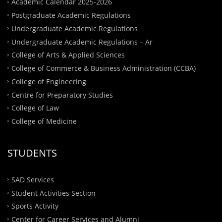
Academic Calendar 2025-2026
Postgraduate Academic Regulations
Undergraduate Academic Regulations
Undergraduate Academic Regulations – Ar
College of Arts & Applied Sciences
College of Commerce & Business Administration (CCBA)
College of Engineering
Centre for Preparatory Studies
College of Law
College of Medicine
STUDENTS
SAD Services
Student Activities Section
Sports Activity
Center for Career Services and Alumni