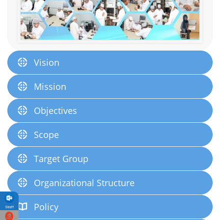
Vision
Mission
Objectives
Scope
Target Group
Organizational Structure
Policy
Staff