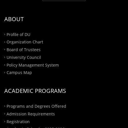
ABOUT
Profile of DU
Organization Chart
Board of Trustees
University Council
Policy Management System
Campus Map
ACADEMIC PROGRAMS
Programs and Degrees Offered
Admission Requirements
Registration