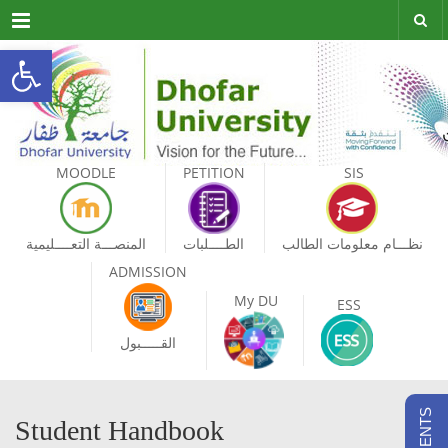
Menu
Open toolbar
MOODLE
PETITION
SIS
المنصـــة التعــــليمية
الطــــلبات
نظـــام معلومات الطالب
ADMISSION
My DU
ESS
القـــــبول
Student Handbook