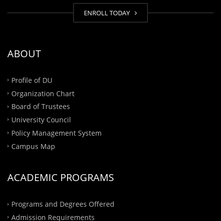
ENROLL TODAY
ABOUT
Profile of DU
Organization Chart
Board of Trustees
University Council
Policy Management System
Campus Map
ACADEMIC PROGRAMS
Programs and Degrees Offered
Admission Requirements