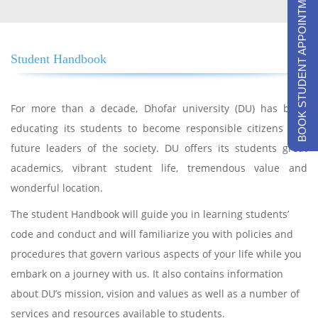
BOOK STUDENT APPOINTMENTS
Student Handbook
For more than a decade, Dhofar university (DU) has been
educating its students to become responsible citizens and
future leaders of the society. DU offers its students great
academics, vibrant student life, tremendous value and
wonderful location.
The student Handbook will guide you in learning students’
code and conduct and will familiarize you with policies and
procedures that govern various aspects of your life while you
embark on a journey with us. It also contains information
about DU’s mission, vision and values as well as a number of
services and resources available to students.