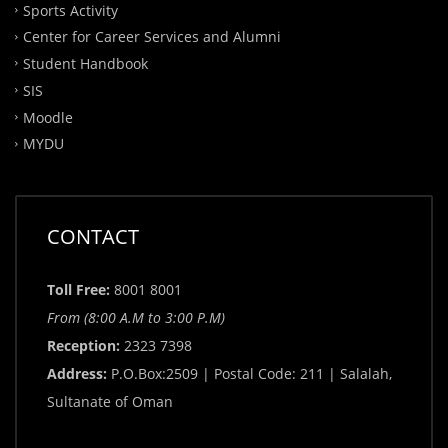
Sports Activity
Center for Career Services and Alumni
Student Handbook
SIS
Moodle
MYDU
CONTACT
Toll Free:
8001 8001
From (8:00 A.M to 3:00 P.M)
Reception:
2323 7398
Address:
P.O.Box:2509 | Postal Code: 211 | Salalah,
Sultanate of Oman