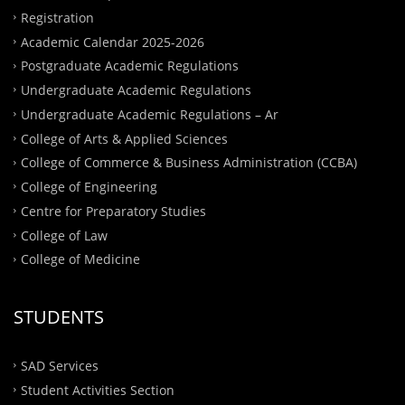
Registration
Academic Calendar 2025-2026
Postgraduate Academic Regulations
Undergraduate Academic Regulations
Undergraduate Academic Regulations – Ar
College of Arts & Applied Sciences
College of Commerce & Business Administration (CCBA)
College of Engineering
Centre for Preparatory Studies
College of Law
College of Medicine
STUDENTS
SAD Services
Student Activities Section