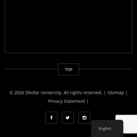
TOP
© 2026 Dhofar University. All rights reserved.
| Sitemap |
Privacy Statement |
English