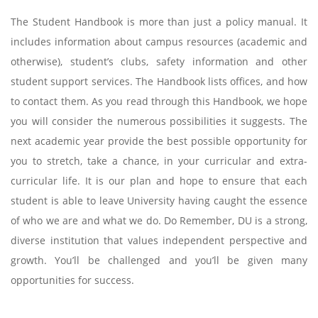
The Student Handbook is more than just a policy manual. It
includes information about campus resources (academic and
otherwise), student’s clubs, safety information and other
student support services. The Handbook lists offices, and how
to contact them. As you read through this Handbook, we hope
you will consider the numerous possibilities it suggests. The
next academic year provide the best possible opportunity for
you to stretch, take a chance, in your curricular and extra-
curricular life. It is our plan and hope to ensure that each
student is able to leave University having caught the essence
of who we are and what we do. Do Remember, DU is a strong,
diverse institution that values independent perspective and
growth. You’ll be challenged and you’ll be given many
opportunities for success.