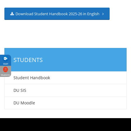
Download Student Handbook 2025-26 in English
STUDENTS
Staff
Students
Student Handbook
DU SIS
DU Moodle