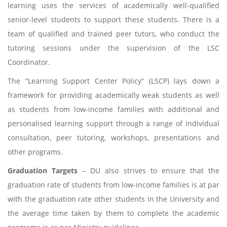
learning uses the services of academically well-qualified
senior-level students to support these students. There is a
team of qualified and trained peer tutors, who conduct the
tutoring sessions under the supervision of the LSC
Coordinator.
The “Learning Support Center Policy” (LSCP) lays down a
framework for providing academically weak students as well
as students from low-income families with additional and
personalised learning support through a range of individual
consultation, peer tutoring, workshops, presentations and
other programs.
Graduation Targets
– DU also strives to ensure that the
graduation rate of students from low-income families is at par
with the graduation rate other students in the University and
the average time taken by them to complete the academic