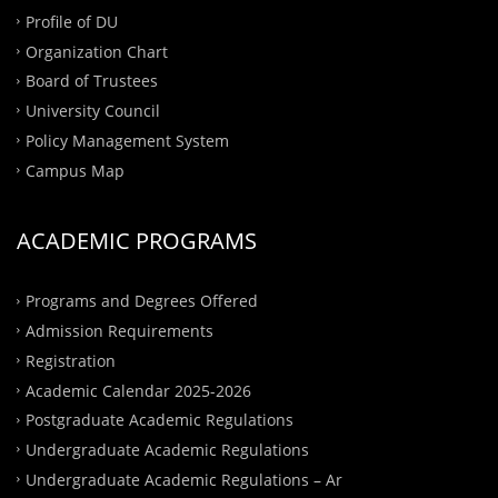
Profile of DU
Organization Chart
Board of Trustees
University Council
Policy Management System
Campus Map
ACADEMIC PROGRAMS
Programs and Degrees Offered
Admission Requirements
Registration
Academic Calendar 2025-2026
Postgraduate Academic Regulations
Undergraduate Academic Regulations
Undergraduate Academic Regulations – Ar