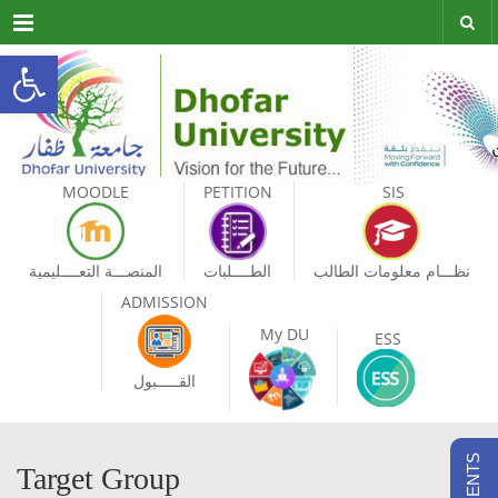
Menu
Open toolbar
MOODLE
PETITION
SIS
المنصـــة التعــــليمية
الطــــلبات
نظـــام معلومات الطالب
ADMISSION
My DU
ESS
القـــــبول
Target Group