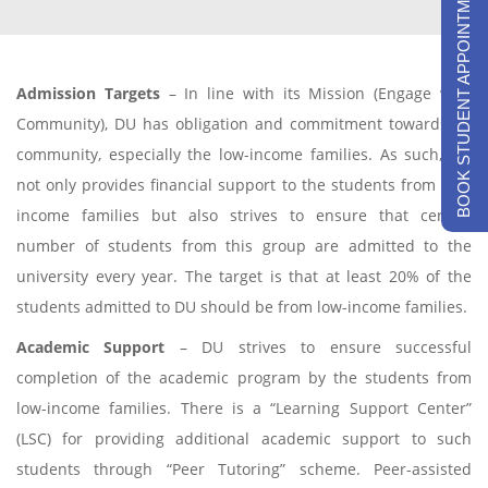
BOOK STUDENT APPOINTMENTS
Admission Targets
– In line with its Mission (Engage with
Community), DU has obligation and commitment towards its
community, especially the low-income families. As such, DU
not only provides financial support to the students from low-
income families but also strives to ensure that certain
number of students from this group are admitted to the
university every year. The target is that at least 20% of the
students admitted to DU should be from low-income families.
Academic Support
– DU strives to ensure successful
completion of the academic program by the students from
low-income families. There is a “Learning Support Center”
(LSC) for providing additional academic support to such
students through “Peer Tutoring” scheme. Peer-assisted