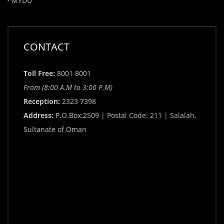
MYDU
CONTACT
Toll Free:
8001 8001
From (8:00 A.M to 3:00 P.M)
Reception:
2323 7398
Address:
P.O.Box:2509 | Postal Code: 211 | Salalah,
Sultanate of Oman