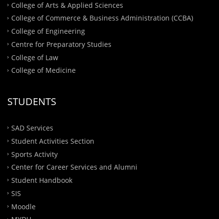
College of Arts & Applied Sciences
College of Commerce & Business Administration (CCBA)
College of Engineering
Centre for Preparatory Studies
College of Law
College of Medicine
STUDENTS
SAD Services
Student Activities Section
Sports Activity
Center for Career Services and Alumni
Student Handbook
SIS
Moodle