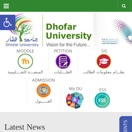
Menu
Open toolbar
MOODLE
PETITION
SIS
المنصـــة التعــــليمية
الطــــلبات
نظـــام معلومات الطالب
ADMISSION
My DU
ESS
القـــــبول
Latest News