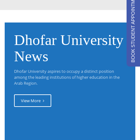
BOOK STUDENT APPOINTMENTS
Dhofar University
News
Dhofar University aspires to occupy a distinct position
among the leading institutions of higher education in the
Arab Region.
View More