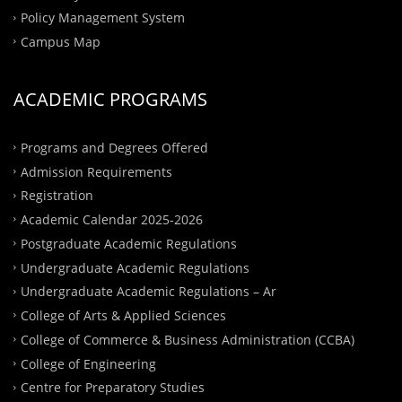
Policy Management System
Campus Map
ACADEMIC PROGRAMS
Programs and Degrees Offered
Admission Requirements
Registration
Academic Calendar 2025-2026
Postgraduate Academic Regulations
Undergraduate Academic Regulations
Undergraduate Academic Regulations – Ar
College of Arts & Applied Sciences
College of Commerce & Business Administration (CCBA)
College of Engineering
Centre for Preparatory Studies