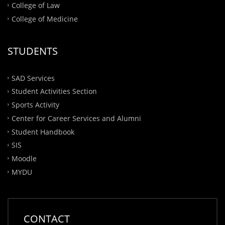
College of Law
College of Medicine
STUDENTS
SAD Services
Student Activities Section
Sports Activity
Center for Career Services and Alumni
Student Handbook
SIS
Moodle
MYDU
CONTACT