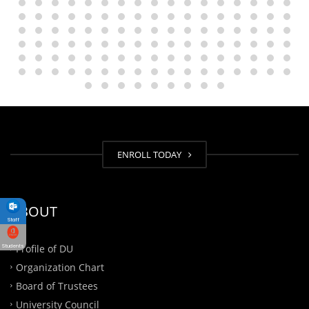
ENROLL TODAY
ABOUT
Staff
Profile of DU
Students
Organization Chart
Board of Trustees
University Council