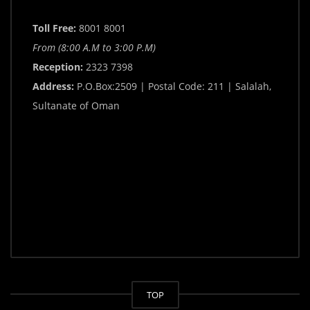
Toll Free:
8001 8001
From (8:00 A.M to 3:00 P.M)
Reception:
2323 7398
Address:
P.O.Box:2509 | Postal Code: 211 | Salalah,
Sultanate of Oman
TOP