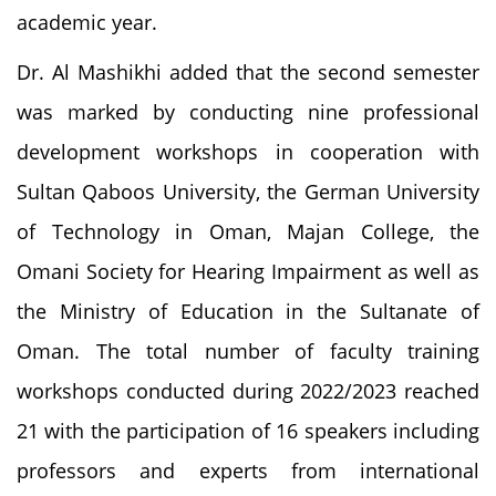
academic year.
Dr. Al Mashikhi added that the second semester
was marked by conducting nine professional
development workshops in cooperation with
Sultan Qaboos University, the German University
of Technology in Oman, Majan College, the
Omani Society for Hearing Impairment as well as
the Ministry of Education in the Sultanate of
Oman. The total number of faculty training
workshops conducted during 2022/2023 reached
21 with the participation of 16 speakers including
professors and experts from international