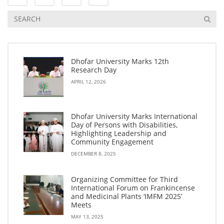
Dhofar University Marks 12th
Research Day
APRIL 12, 2026
Dhofar University Marks International
Day of Persons with Disabilities,
Highlighting Leadership and
Community Engagement
DECEMBER 8, 2025
Organizing Committee for Third
International Forum on Frankincense
and Medicinal Plants ‘IMFM 2025’
Meets
MAY 13, 2025