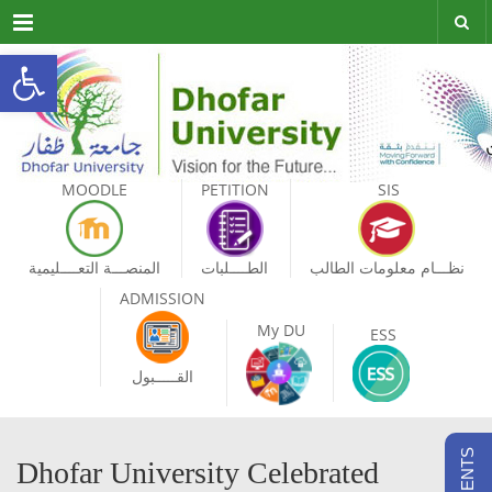
Menu
Open toolbar
MOODLE
PETITION
SIS
المنصـــة التعــــليمية
الطــــلبات
نظـــام معلومات الطالب
ADMISSION
My DU
ESS
القـــــبول
Dhofar University Celebrated