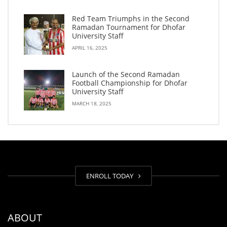
Red Team Triumphs in the Second
Ramadan Tournament for Dhofar
University Staff
APRIL 16, 2025
Launch of the Second Ramadan
Football Championship for Dhofar
University Staff
MARCH 18, 2025
ENROLL TODAY
ABOUT