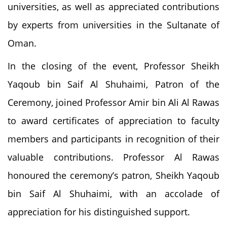
universities, as well as appreciated contributions
by experts from universities in the Sultanate of
Oman.
In the closing of the event, Professor Sheikh
Yaqoub bin Saif Al Shuhaimi, Patron of the
Ceremony, joined Professor Amir bin Ali Al Rawas
to award certificates of appreciation to faculty
members and participants in recognition of their
valuable contributions. Professor Al Rawas
honoured the ceremony’s patron, Sheikh Yaqoub
bin Saif Al Shuhaimi, with an accolade of
appreciation for his distinguished support.