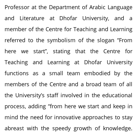
Professor at the Department of Arabic Language
and Literature at Dhofar University, and a
member of the Centre for Teaching and Learning
referred to the symbolism of the slogan “From
here we start”, stating that the Centre for
Teaching and Learning at Dhofar University
functions as a small team embodied by the
members of the Centre and a broad team of all
the University’s staff involved in the educational
process, adding “from here we start and keep in
mind the need for innovative approaches to stay
abreast with the speedy growth of knowledge.