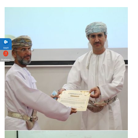
Staff
Students