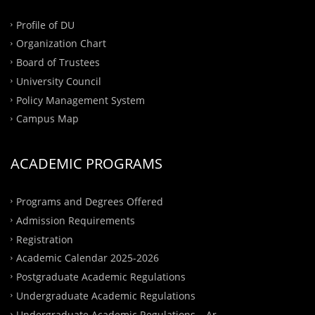
Profile of DU
Organization Chart
Board of Trustees
University Council
Policy Management System
Campus Map
ACADEMIC PROGRAMS
Programs and Degrees Offered
Admission Requirements
Registration
Academic Calendar 2025-2026
Postgraduate Academic Regulations
Undergraduate Academic Regulations
Undergraduate Academic Regulations – Ar