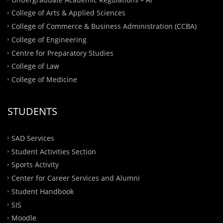
College of Arts & Applied Sciences
College of Commerce & Business Administration (CCBA)
College of Engineering
Centre for Preparatory Studies
College of Law
College of Medicine
STUDENTS
SAD Services
Student Activities Section
Sports Activity
Center for Career Services and Alumni
Student Handbook
SIS
Moodle