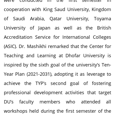
cooperation with King Saud University, Kingdom
of Saudi Arabia, Qatar University, Toyama
University of Japan as well as the British
Accreditation Service for International Colleges
(ASIC). Dr. Mashikhi remarked that the Center for
Teaching and Learning at Dhofar University is
inspired by the sixth goal of the university’s Ten-
Year Plan (2021-2031), adopting it as leverage to
achieve the TYP’s second goal of fostering
professional development activities that target
DU’s faculty members who attended all
workshops held during the first semester of the