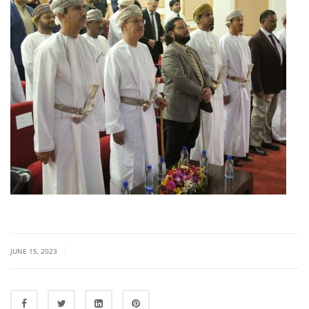
|
JUNE 15, 2023