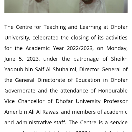
The Centre for Teaching and Learning at Dhofar
University, celebrated the closing of its activities
for the Academic Year 2022/2023, on Monday,
June 5, 2023, under the patronage of Sheikh
Yaqoub bin Saif Al Shuhaimi, Director General of
the General Directorate of Education in Dhofar
Governorate and the attendance of Honourable
Vice Chancellor of Dhofar University Professor
Amer bin Ali Al Rawas, and members of academic
and administrative staff. The Centre is a service