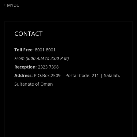
MYDU
CONTACT
Toll Free:
8001 8001
From (8:00 A.M to 3:00 P.M)
Reception:
2323 7398
Address:
P.O.Box:2509 | Postal Code: 211 | Salalah,
Sultanate of Oman