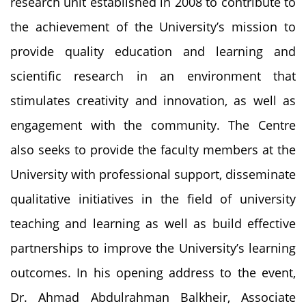
research unit established in 2008 to contribute to
the achievement of the University’s mission to
provide quality education and learning and
scientific research in an environment that
stimulates creativity and innovation, as well as
engagement with the community. The Centre
also seeks to provide the faculty members at the
University with professional support, disseminate
qualitative initiatives in the field of university
teaching and learning as well as build effective
partnerships to improve the University’s learning
outcomes. In his opening address to the event,
Dr. Ahmad Abdulrahman Balkheir, Associate