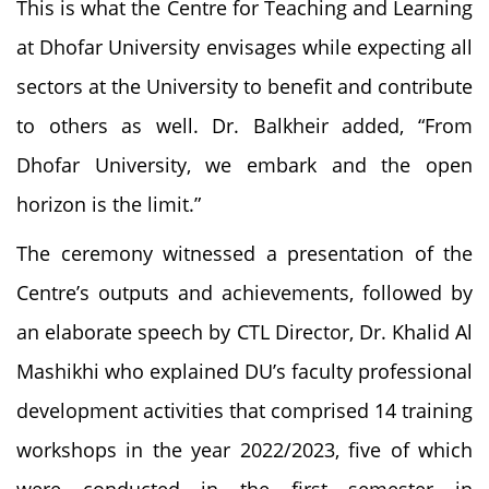
This is what the Centre for Teaching and Learning
at Dhofar University envisages while expecting all
sectors at the University to benefit and contribute
to others as well. Dr. Balkheir added, “From
Dhofar University, we embark and the open
horizon is the limit.”
The ceremony witnessed a presentation of the
Centre’s outputs and achievements, followed by
an elaborate speech by CTL Director, Dr. Khalid Al
Mashikhi who explained DU’s faculty professional
development activities that comprised 14 training
workshops in the year 2022/2023, five of which
were conducted in the first semester in