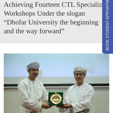
BOOK STUDENT APPOINTMENTS
Achieving Fourteen CTL Specialized
Workshops Under the slogan
“Dhofar University the beginning
and the way forward”