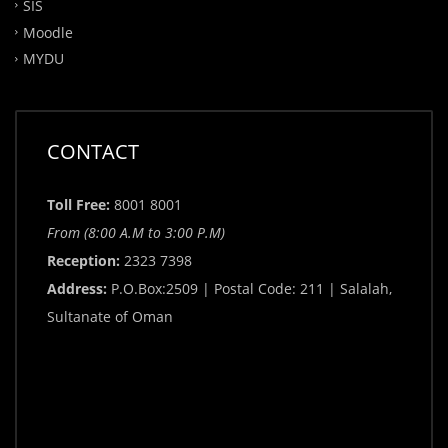
SIS
Moodle
MYDU
CONTACT
Toll Free:
8001 8001
From (8:00 A.M to 3:00 P.M)
Reception:
2323 7398
Address:
P.O.Box:2509 | Postal Code: 211 | Salalah,
Sultanate of Oman