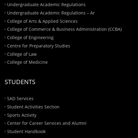
Undergraduate Academic Regulations
Undergraduate Academic Regulations – Ar
College of Arts & Applied Sciences
College of Commerce & Business Administration (CCBA)
College of Engineering
Centre for Preparatory Studies
College of Law
College of Medicine
STUDENTS
SAD Services
Student Activities Section
Sports Activity
Center for Career Services and Alumni
Student Handbook