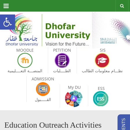
Menu
Open toolbar
MOODLE
PETITION
SIS
المنصـــة التعــــليمية
الطــــلبات
نظـــام معلومات الطالب
ADMISSION
My DU
ESS
القـــــبول
Education Outreach Activities