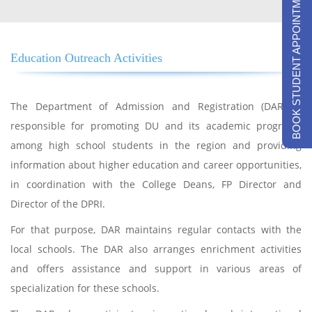
BOOK STUDENT APPOINTMENTS
Education Outreach Activities
The Department of Admission and Registration (DAR) is
responsible for promoting DU and its academic programs
among high school students in the region and providing
information about higher education and career opportunities,
in coordination with the College Deans, FP Director and
Director of the DPRI.
For that purpose, DAR maintains regular contacts with the
local schools. The DAR also arranges enrichment activities
and offers assistance and support in various areas of
specialization for these schools.