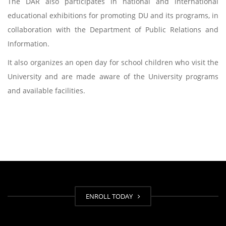
The DAR also participates in national and international
educational exhibitions for promoting DU and its programs, in
collaboration with the Department of Public Relations and
Information.
It also organizes an open day for school children who visit the
University and are made aware of the University programs
and available facilities.
ENROLL TODAY