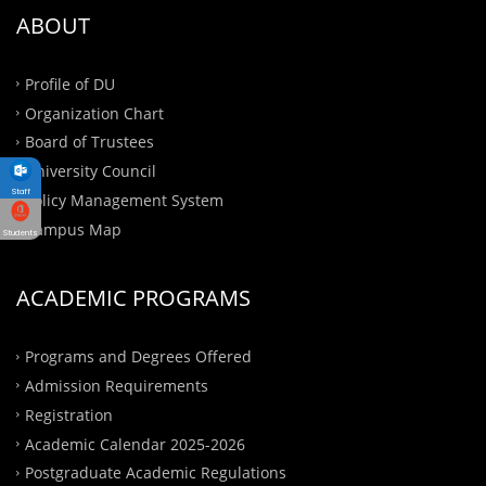
ABOUT
Profile of DU
Organization Chart
Board of Trustees
University Council
Staff
Policy Management System
Campus Map
Students
ACADEMIC PROGRAMS
Programs and Degrees Offered
Admission Requirements
Registration
Academic Calendar 2025-2026
Postgraduate Academic Regulations