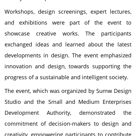
Workshops, design screenings, expert lectures,
and exhibitions were part of the event to
showcase creative works. The participants
exchanged ideas and learned about the latest
developments in design. The event emphasized
innovation and design, towards supporting the
progress of a sustainable and intelligent society.
The event, which was organized by Sumw Design
Studio and the Small and Medium Enterprises
Development Authority, demonstrated the
commitment of decision-makers to design and
creativity, empowering participants to contribute