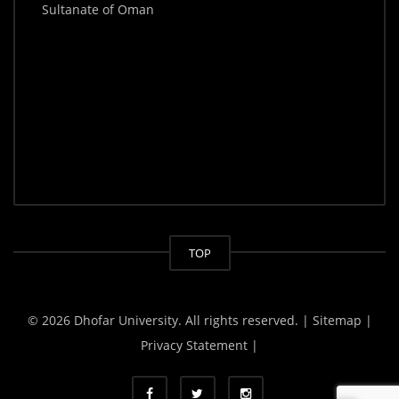
Sultanate of Oman
TOP
© 2026 Dhofar University. All rights reserved.
| Sitemap |
Privacy Statement |