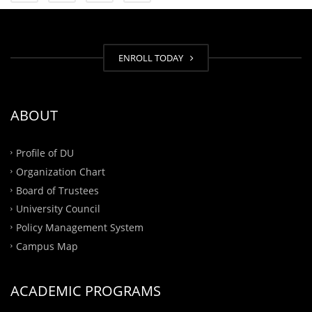
ENROLL TODAY
ABOUT
Profile of DU
Organization Chart
Board of Trustees
University Council
Policy Management System
Campus Map
ACADEMIC PROGRAMS