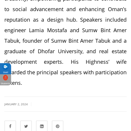
to social advancement and enhancing Oman’s
reputation as a design hub. Speakers included
engineer Lamia Mostafa and Sumw Bint Amer
Tabuk, founder of Sumw Bint Amer Tabuk and a
graduate of Dhofar University, and real estate
development experts. His Highness’ wife
awarded the principal speakers with participation
Staff
tokens.
Students
|
JANUARY 2, 2024