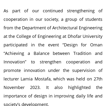
As part of our continued strengthening of
cooperation in our society, a group of students
from the Department of Architectural Engineering
at the College of Engineering at Dhofar University
participated in the event “Design for Oman
“Achieving a Balance between Tradition and
Innovation” to strengthen cooperation and
promote innovation under the supervision of
lecturer Lamia Mostafa, which was held on 27th
November 2023. It also highlighted the
importance of design in improving daily life and
society’s development.