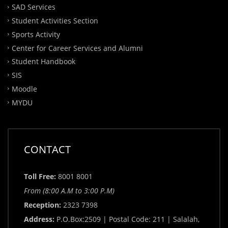
SAD Services
Student Activities Section
Sports Activity
Center for Career Services and Alumni
Student Handbook
SIS
Moodle
MYDU
CONTACT
Toll Free:
8001 8001
From (8:00 A.M to 3:00 P.M)
Reception:
2323 7398
Address:
P.O.Box:2509 | Postal Code: 211 | Salalah,