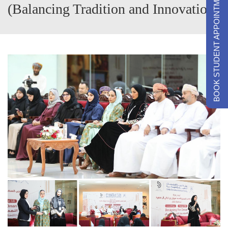
BOOK STUDENT APPOINTMENTS
(Balancing Tradition and Innovation)