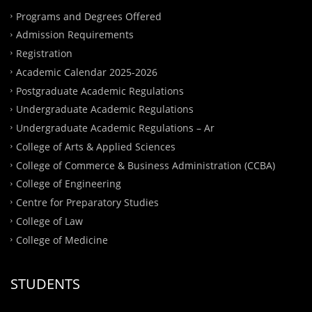
Programs and Degrees Offered
Admission Requirements
Registration
Academic Calendar 2025-2026
Postgraduate Academic Regulations
Undergraduate Academic Regulations
Undergraduate Academic Regulations – Ar
College of Arts & Applied Sciences
College of Commerce & Business Administration (CCBA)
College of Engineering
Centre for Preparatory Studies
College of Law
College of Medicine
STUDENTS