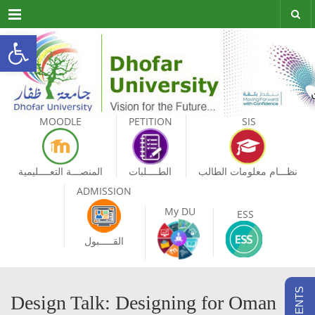
Menu
Open toolbar
MOODLE
PETITION
SIS
المنصـــة التعــــليمية
الطــــلبات
نظـــام معلومات الطالب
ADMISSION
My DU
ESS
القـــــبول
Design Talk: Designing for Oman