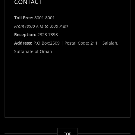
CONTACT
Toll Free:
8001 8001
From (8:00 A.M to 3:00 P.M)
Reception:
2323 7398
Address:
P.O.Box:2509 | Postal Code: 211 | Salalah,
Sultanate of Oman
TOP