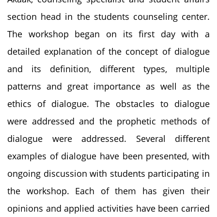
section head in the students counseling center.
The workshop began on its first day with a
detailed explanation of the concept of dialogue
and its definition, different types, multiple
patterns and great importance as well as the
ethics of dialogue. The obstacles to dialogue
were addressed and the prophetic methods of
dialogue were addressed. Several different
examples of dialogue have been presented, with
ongoing discussion with students participating in
the workshop. Each of them has given their
opinions and applied activities have been carried