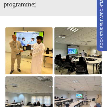
BOOK STUDENT APPOINTMENTS
programmer