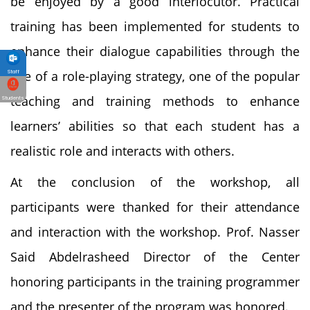
be enjoyed by a good interlocutor. Practical
training has been implemented for students to
enhance their dialogue capabilities through the
use of a role-playing strategy, one of the popular
Staff
teaching and training methods to enhance
Students
learners’ abilities so that each student has a
realistic role and interacts with others.
At the conclusion of the workshop, all
participants were thanked for their attendance
and interaction with the workshop. Prof. Nasser
Said Abdelrasheed Director of the Center
honoring participants in the training programmer
and the presenter of the program was honored.