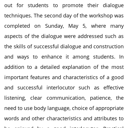
out for students to promote their dialogue
techniques. The second day of the workshop was
completed on Sunday, May 5, where many
aspects of the dialogue were addressed such as
the skills of successful dialogue and construction
and ways to enhance it among students. In
addition to a detailed explanation of the most
important features and characteristics of a good
and successful interlocutor such as effective
listening, clear communication, patience, the
need to use body language, choice of appropriate
words and other characteristics and attributes to