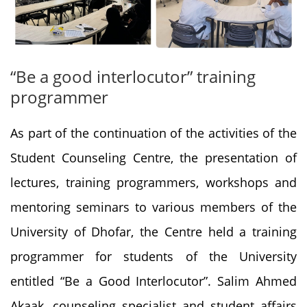
“Be a good interlocutor” training
programmer
As part of the continuation of the activities of the
Student Counseling Centre, the presentation of
lectures, training programmers, workshops and
mentoring seminars to various members of the
University of Dhofar, the Centre held a training
programmer for students of the University
entitled “Be a Good Interlocutor”. Salim Ahmed
Akaak, counseling specialist and student affairs