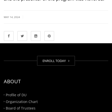
|
MAY 14, 2024
ENROLL TODAY
ABOUT
Profile of DU
Organization Chart
Board of Trustees