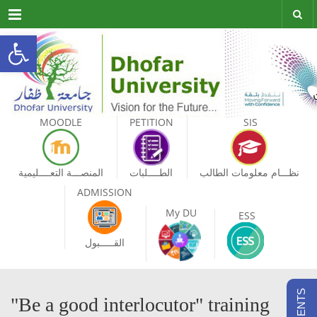
Menu
Open toolbar
MOODLE
PETITION
SIS
المنصـــة التعــــليمية
الطــــلبات
نظـــام معلومات الطالب
ADMISSION
My DU
ESS
القـــــبول
"Be a good interlocutor" training