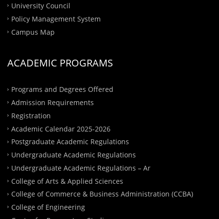
University Council
Policy Management System
Campus Map
ACADEMIC PROGRAMS
Programs and Degrees Offered
Admission Requirements
Registration
Academic Calendar 2025-2026
Postgraduate Academic Regulations
Undergraduate Academic Regulations
Undergraduate Academic Regulations – Ar
College of Arts & Applied Sciences
College of Commerce & Business Administration (CCBA)
College of Engineering