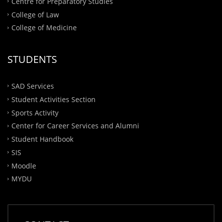
Centre for Preparatory Studies
College of Law
College of Medicine
STUDENTS
SAD Services
Student Activities Section
Sports Activity
Center for Career Services and Alumni
Student Handbook
SIS
Moodle
MYDU