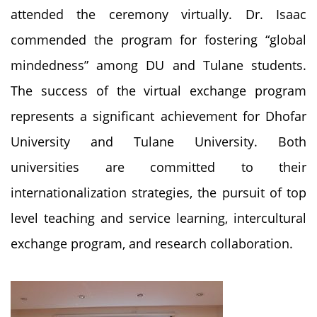
attended the ceremony virtually. Dr. Isaac
commended the program for fostering “global
mindedness” among DU and Tulane students.
The success of the virtual exchange program
represents a significant achievement for Dhofar
University and Tulane University. Both
universities are committed to their
internationalization strategies, the pursuit of top
level teaching and service learning, intercultural
exchange program, and research collaboration.