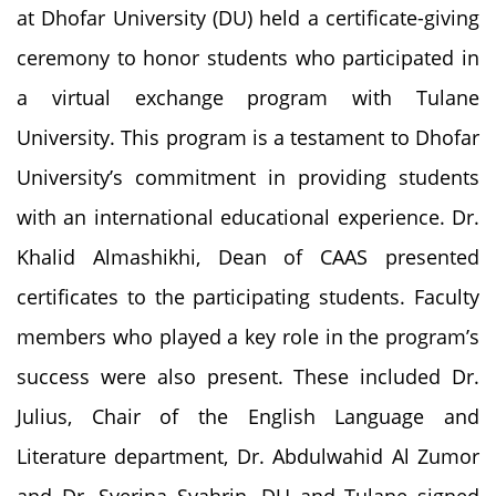
at Dhofar University (DU) held a certificate-giving
ceremony to honor students who participated in
a virtual exchange program with Tulane
University. This program is a testament to Dhofar
University’s commitment in providing students
with an international educational experience. Dr.
Khalid Almashikhi, Dean of CAAS presented
certificates to the participating students. Faculty
members who played a key role in the program’s
success were also present. These included Dr.
Julius, Chair of the English Language and
Literature department, Dr. Abdulwahid Al Zumor
and Dr. Syerina Syahrin. DU and Tulane signed