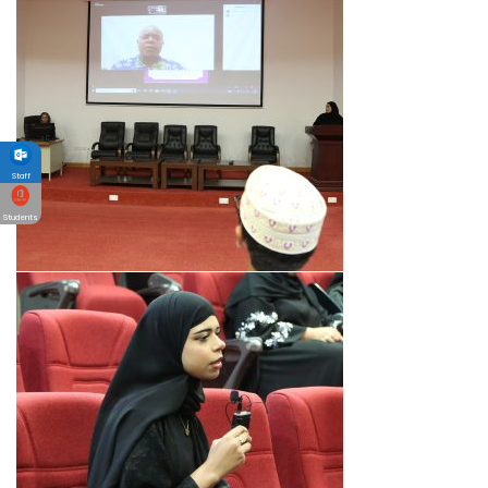
Staff
Students