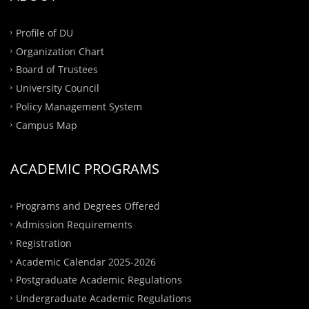
Profile of DU
Organization Chart
Board of Trustees
University Council
Policy Management System
Campus Map
ACADEMIC PROGRAMS
Programs and Degrees Offered
Admission Requirements
Registration
Academic Calendar 2025-2026
Postgraduate Academic Regulations
Undergraduate Academic Regulations