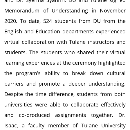
Memorandum of Understanding in November
2020. To date, 524 students from DU from the
English and Education departments experienced
virtual collaboration with Tulane instructors and
students. The students who shared their virtual
learning experiences at the ceremony highlighted
the program’s ability to break down cultural
barriers and promote a deeper understanding.
Despite the time difference, students from both
universities were able to collaborate effectively
and co-produced assignments together. Dr.
Isaac, a faculty member of Tulane University