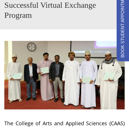
BOOK STUDENT APPOINTMENTS
Successful Virtual Exchange
Program
The College of Arts and Applied Sciences (CAAS)