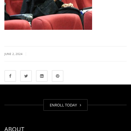
|
JUNE 2, 2024
ENROLL TODAY
ABOUT