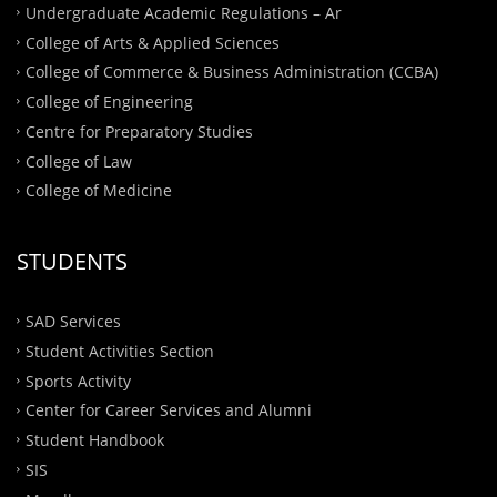
Undergraduate Academic Regulations – Ar
College of Arts & Applied Sciences
College of Commerce & Business Administration (CCBA)
College of Engineering
Centre for Preparatory Studies
College of Law
College of Medicine
STUDENTS
SAD Services
Student Activities Section
Sports Activity
Center for Career Services and Alumni
Student Handbook
SIS