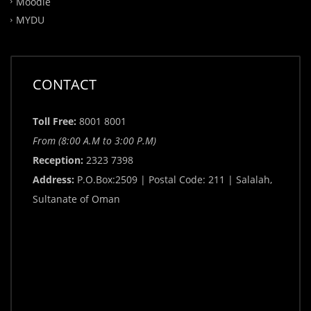
Moodle
MYDU
CONTACT
Toll Free:
8001 8001
From (8:00 A.M to 3:00 P.M)
Reception:
2323 7398
Address:
P.O.Box:2509 | Postal Code: 211 | Salalah,
Sultanate of Oman