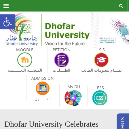
Menu
Open toolbar
MOODLE
PETITION
SIS
المنصـــة التعــــليمية
الطــــلبات
نظـــام معلومات الطالب
ADMISSION
My DU
ESS
القـــــبول
Dhofar University Celebrates