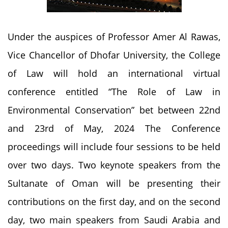
Under the auspices of Professor Amer Al Rawas,
Vice Chancellor of Dhofar University, the College
of Law will hold an international virtual
conference entitled “The Role of Law in
Environmental Conservation” bet between 22nd
and 23rd of May, 2024 The Conference
proceedings will include four sessions to be held
over two days. Two keynote speakers from the
Sultanate of Oman will be presenting their
contributions on the first day, and on the second
day, two main speakers from Saudi Arabia and