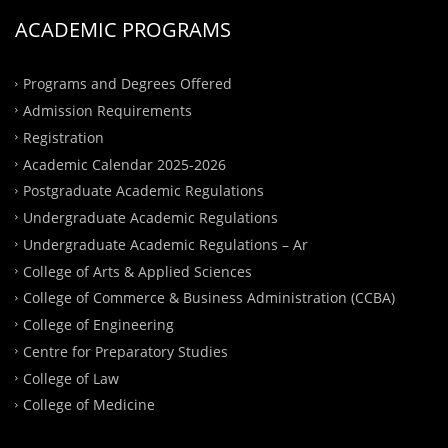
ACADEMIC PROGRAMS
Programs and Degrees Offered
Admission Requirements
Registration
Academic Calendar 2025-2026
Postgraduate Academic Regulations
Undergraduate Academic Regulations
Undergraduate Academic Regulations – Ar
College of Arts & Applied Sciences
College of Commerce & Business Administration (CCBA)
College of Engineering
Centre for Preparatory Studies
College of Law
College of Medicine