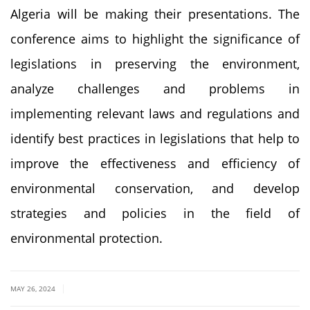
Algeria will be making their presentations. The
conference aims to highlight the significance of
legislations in preserving the environment,
analyze challenges and problems in
implementing relevant laws and regulations and
identify best practices in legislations that help to
improve the effectiveness and efficiency of
environmental conservation, and develop
strategies and policies in the field of
environmental protection.
|
MAY 26, 2024