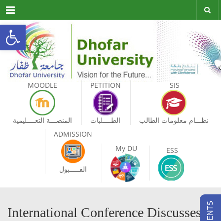
Menu
Open toolbar
MOODLE
PETITION
SIS
المنصـــة التعــــليمية
الطــــلبات
نظـــام معلومات الطالب
ADMISSION
My DU
ESS
القـــــبول
International Conference Discusses