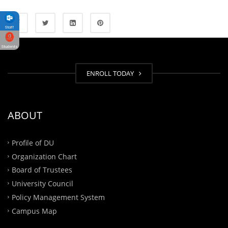
Staff
Students
ENROLL TODAY
ABOUT
Profile of DU
Organization Chart
Board of Trustees
University Council
Policy Management System
Campus Map