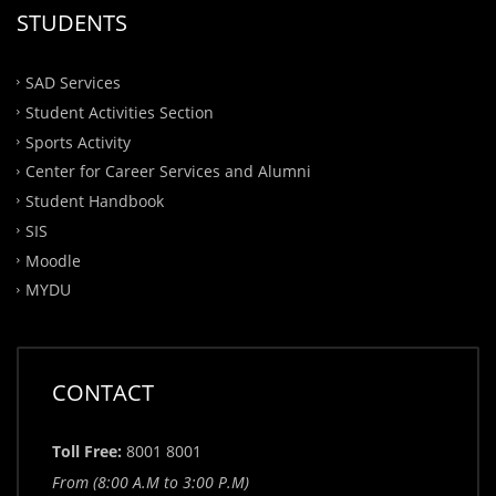
STUDENTS
SAD Services
Student Activities Section
Sports Activity
Center for Career Services and Alumni
Student Handbook
SIS
Moodle
MYDU
CONTACT
Toll Free:
8001 8001
From (8:00 A.M to 3:00 P.M)