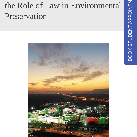
BOOK STUDENT APPOINTMENTS
the Role of Law in Environmental
Preservation