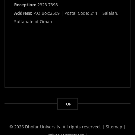
Reception:
2323 7398
Address:
P.O.Box:2509 | Postal Code: 211 | Salalah,
Sultanate of Oman
TOP
© 2026 Dhofar University. All rights reserved.
| Sitemap |