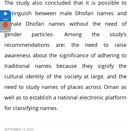
The study also concluded that it is possible to
distinguish between male Dhofari names and
Staff
female Dhofari names without the need of
Students
gender particles. Among the study’s
recommendations are: the need to raise
awareness about the significance of adhering to
traditional names because they signify the
cultural identity of the society at large, and the
need to study names of places across Oman as
well as to establish a national electronic platform
for classifying names.
|
SEPTEMBER 19, 2023