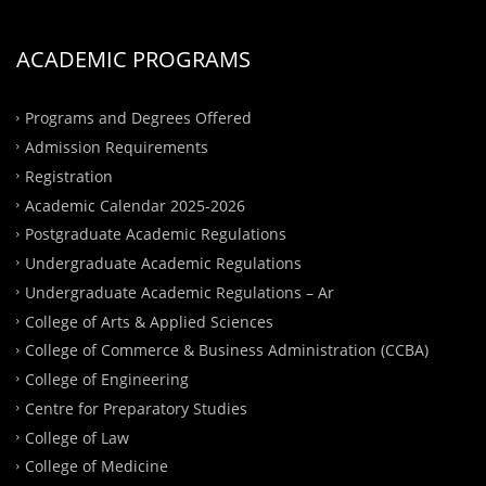
ACADEMIC PROGRAMS
Programs and Degrees Offered
Admission Requirements
Registration
Academic Calendar 2025-2026
Postgraduate Academic Regulations
Undergraduate Academic Regulations
Undergraduate Academic Regulations – Ar
College of Arts & Applied Sciences
College of Commerce & Business Administration (CCBA)
College of Engineering
Centre for Preparatory Studies
College of Law
College of Medicine