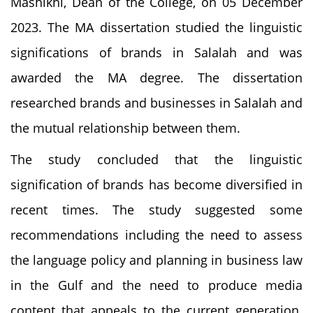
Mashikhi, Dean of the College, on 05 December
2023. The MA dissertation studied the linguistic
significations of brands in Salalah and was
awarded the MA degree. The dissertation
researched brands and businesses in Salalah and
the mutual relationship between them.
The study concluded that the linguistic
signification of brands has become diversified in
recent times. The study suggested some
recommendations including the need to assess
the language policy and planning in business law
in the Gulf and the need to produce media
content that appeals to the current generation.