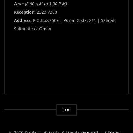
From (8:00 A.M to 3:00 P.M)
Reception:
2323 7398
Address:
P.O.Box:2509 | Postal Code: 211 | Salalah,
Sultanate of Oman
TOP
© 2026 Dhofar University. All rights reserved.
| Sitemap |