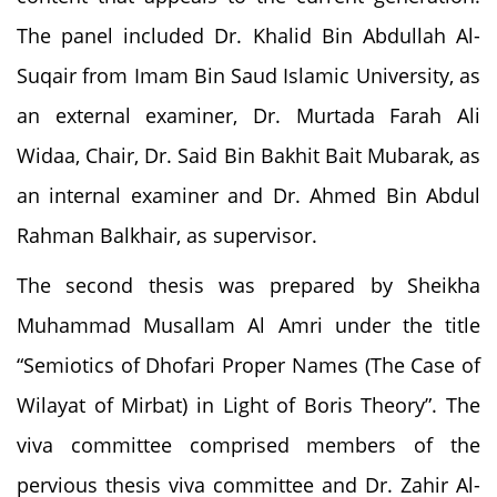
The panel included Dr. Khalid Bin Abdullah Al-
Suqair from Imam Bin Saud Islamic University, as
an external examiner, Dr. Murtada Farah Ali
Widaa, Chair, Dr. Said Bin Bakhit Bait Mubarak, as
an internal examiner and Dr. Ahmed Bin Abdul
Rahman Balkhair, as supervisor.
The second thesis was prepared by Sheikha
Muhammad Musallam Al Amri under the title
“Semiotics of Dhofari Proper Names (The Case of
Wilayat of Mirbat) in Light of Boris Theory”. The
viva committee comprised members of the
pervious thesis viva committee and Dr. Zahir Al-