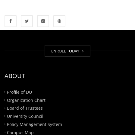
ENROLL TODAY
ABOUT
Profile of DU
Organization Chart
Board of Trustees
University Council
Policy Management System
Campus Map