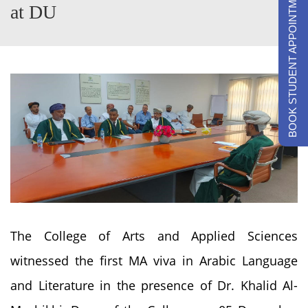
BOOK STUDENT APPOINTMENTS
at DU
The College of Arts and Applied Sciences
witnessed the first MA viva in Arabic Language
and Literature in the presence of Dr. Khalid Al-