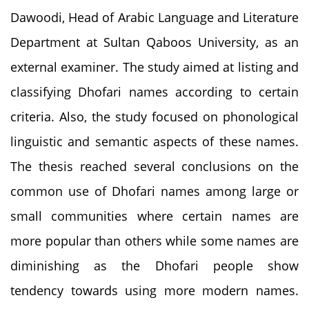
Dawoodi, Head of Arabic Language and Literature
Department at Sultan Qaboos University, as an
external examiner. The study aimed at listing and
classifying Dhofari names according to certain
criteria. Also, the study focused on phonological
linguistic and semantic aspects of these names.
The thesis reached several conclusions on the
common use of Dhofari names among large or
small communities where certain names are
more popular than others while some names are
diminishing as the Dhofari people show
tendency towards using more modern names.