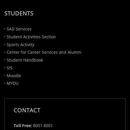
STUDENTS
SAD Services
Student Activities Section
Sports Activity
Center for Career Services and Alumni
Student Handbook
SIS
Moodle
MYDU
CONTACT
Toll Free:
8001 8001