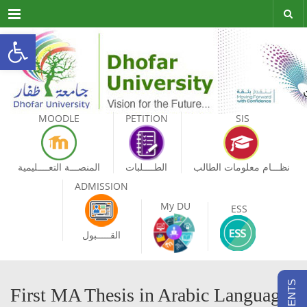
Menu
Open toolbar
MOODLE
PETITION
SIS
المنصـــة التعــــليمية
الطــــلبات
نظـــام معلومات الطالب
ADMISSION
My DU
ESS
القـــــبول
First MA Thesis in Arabic Language