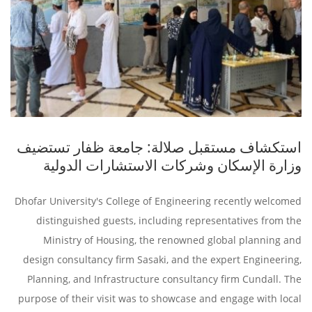
استكشاف مستقبل صلالة: جامعة ظفار تستضيف
وزارة الإسكان وشركات الاستشارات الدولية
Dhofar University's College of Engineering recently welcomed
distinguished guests, including representatives from the
Ministry of Housing, the renowned global planning and
design consultancy firm Sasaki, and the expert Engineering,
Planning, and Infrastructure consultancy firm Cundall. The
purpose of their visit was to showcase and engage with local