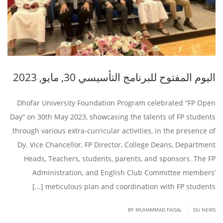
اليوم المفتوح للبرنامج التأسيسي 30, مايو, 2023
Dhofar University Foundation Program celebrated “FP Open
Day” on 30th May 2023, showcasing the talents of FP students
through various extra-curricular activities, in the presence of
Dy. Vice Chancellor, FP Director, College Deans, Department
Heads, Teachers, students, parents, and sponsors. The FP
Administration, and English Club Committee members’
meticulous plan and coordination with FP students [...]
|
BY
MUHAMMAD FAISAL
DU NEWS