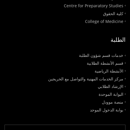
Centre for Preparatory Studies
كلية الحقوق
College of Medicine
الطلبة
خدمات قسم شؤون الطلبة
قسم الأنشطة الطلابية
الأنشطة الرياضية
مركز الخدمات المهنية والتواصل مع الخريجين
الإرشاد الطلابي
البوابة الموحدة
منصة موودل
بوابة الدخول الموحد