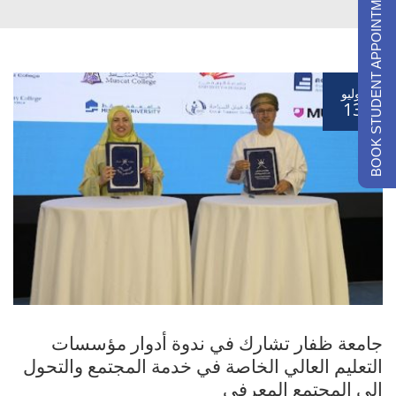
BOOK STUDENT APPOINTMENTS
يوليو
13
جامعة ظفار تشارك في ندوة أدوار مؤسسات
التعليم العالي الخاصة في خدمة المجتمع والتحول
الي المجتمع المعرفي