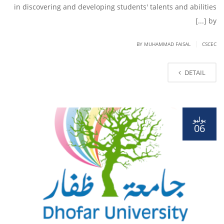
in discovering and developing students' talents and abilities
by [...]
|
BY
MUHAMMAD FAISAL
CSCEC
DETAIL
يوليو
06