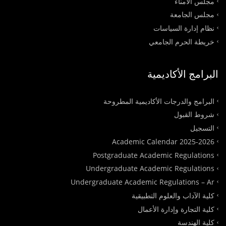
مجلس الأمناء
مجلس الجامعة
نظام إدارة السياسات
خريطة الحرم الجامعي
البرامج الأكاديمية
البرامج والدرجات الأكاديمية المطروحة
شروط القبول
التسجيل
Academic Calendar 2025-2026
Postgraduate Academic Regulations
Undergraduate Academic Regulations
Undergraduate Academic Regulations – Ar
كلية الآداب والعلوم التطبيقية
كلية التجارة وإدارة الأعمال
كلية الهندسة