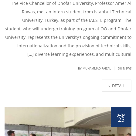
The Vice Chancellor of Dhofar University, Professor Amer Al
Rawas, met an intern student from Istanbul Technical
University, Turkey, as part of the IAESTE program. The
student, who will undergo training program at OQ and Dhofar
University, represents the university’s ongoing commitment to
internationalization and the provision of technical skills,
diverse learning experiences, and multicultural […]
|
BY
MUHAMMAD FAISAL
DU NEWS
DETAIL
يونيو
25