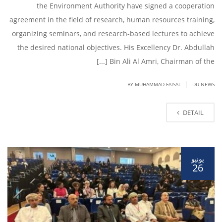
the Environment Authority have signed a cooperation
agreement in the field of research, human resources training,
organizing seminars, and research-based lectures to achieve
the desired national objectives. His Excellency Dr. Abdullah
Bin Ali Al Amri, Chairman of the [...]
|
BY
MUHAMMAD FAISAL
DU NEWS
DETAIL
يونيو
26