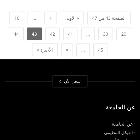
10
...
«
« الأولى
الصفحة 43 من 47
44
43
42
41
...
30
20
»
الأخيرة »
...
45
سجل الآن
عن الجامعة
عن الجامعة
الهيكل التنظيمي