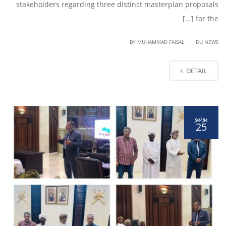
stakeholders regarding three distinct masterplan proposals
for the [...]
|
BY
MUHAMMAD FAISAL
DU NEWS
DETAIL
يونيو
25