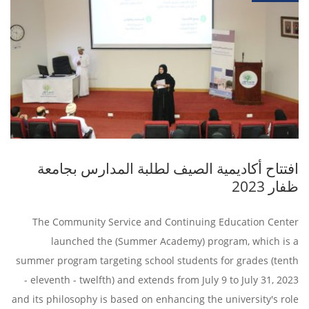
افتتاح أكاديمية الصيف لطلبة المدارس بجامعة
ظفار 2023
The Community Service and Continuing Education Center
launched the (Summer Academy) program, which is a
summer program targeting school students for grades (tenth
- eleventh - twelfth) and extends from July 9 to July 31, 2023
and its philosophy is based on enhancing the university's role