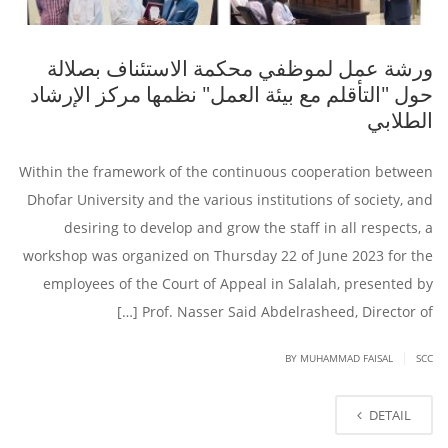
ورشة عمل لموظفي محكمة الاستئناف بصلالة
حول "التأقلم مع بيئة العمل" نظمها مركز الإرشاد
الطلابي
Within the framework of the continuous cooperation between
Dhofar University and the various institutions of society, and
desiring to develop and grow the staff in all respects, a
workshop was organized on Thursday 22 of June 2023 for the
employees of the Court of Appeal in Salalah, presented by
Prof. Nasser Said Abdelrasheed, Director of […]
|
BY
MUHAMMAD FAISAL
SCC
DETAIL