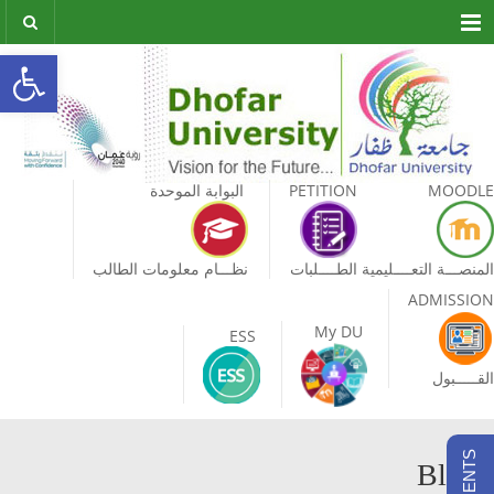
Menu
olbar
البوابة الموحدة
PETITION
MOODLE
نظـــام معلومات الطالب
الطــــلبات
المنصـــة التعــــليمية
ADMISSION
My DU
ESS
القـــــبول
Blog