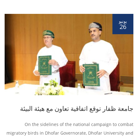
يونيو
26
جامعة ظفار توقع اتفاقية تعاون مع هيئة البيئة
On the sidelines of the national campaign to combat
migratory birds in Dhofar Governorate, Dhofar University and