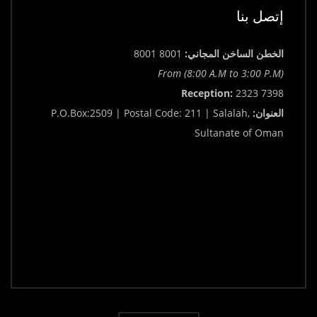
إتصل بنا
8001 8001
الخطن الساخن المجاني:
From (8:00 A.M to 3:00 P.M)
Reception:
2323 7398
P.O.Box:2509 | Postal Code: 211 | Salalah,
العنوان:
Sultanate of Oman