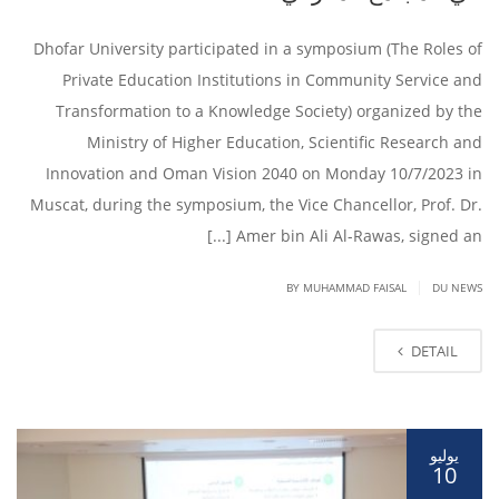
Dhofar University participated in a symposium (The Roles of
Private Education Institutions in Community Service and
Transformation to a Knowledge Society) organized by the
Ministry of Higher Education, Scientific Research and
Innovation and Oman Vision 2040 on Monday 10/7/2023 in
Muscat, during the symposium, the Vice Chancellor, Prof. Dr.
Amer bin Ali Al-Rawas, signed an [...]
|
BY
MUHAMMAD FAISAL
DU NEWS
DETAIL
يوليو
10