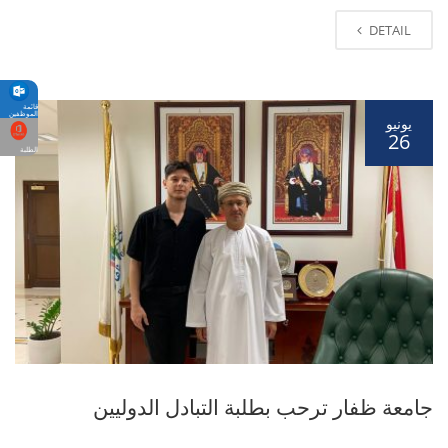
DETAIL
قائمة
الموظفين
يونيو
26
الطلبة
جامعة ظفار ترحب بطلبة التبادل الدوليين