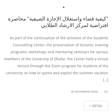
"كيفية قضاء واستغلال الإجازة الصيفية" محاضرة
افتراضية لمركز الارشاد الطلابي
As part of the continuation of the activities of the Students
Counselling Center, the presentation of lectures, training
programs, workshops and mentoring seminars for various
members of the University of Dhofar, the Center held a virtual
lecture through the Zoom program for students of the
University on how to spend and exploit the summer vacation.
[…]
|
BY
MUHAMMAD FAISAL
SCC
DETAIL