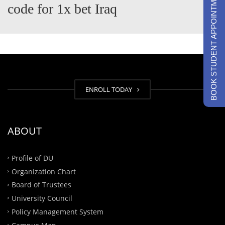
BOOK STUDENT APPOINTMENTS
code for 1x bet Iraq
ENROLL TODAY
ABOUT
Profile of DU
Organization Chart
Board of Trustees
University Council
Policy Management System
Campus Map