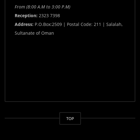
From (8:00 A.M to 3:00 P.M)
Reception:
2323 7398
Address:
P.O.Box:2509 | Postal Code: 211 | Salalah,
Sultanate of Oman
TOP