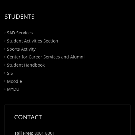
STUDENTS
SAD Services
Student Activities Section
Sports Activity
Center for Career Services and Alumni
Student Handbook
SIS
Moodle
MYDU
CONTACT
Toll Free:
8001 8001