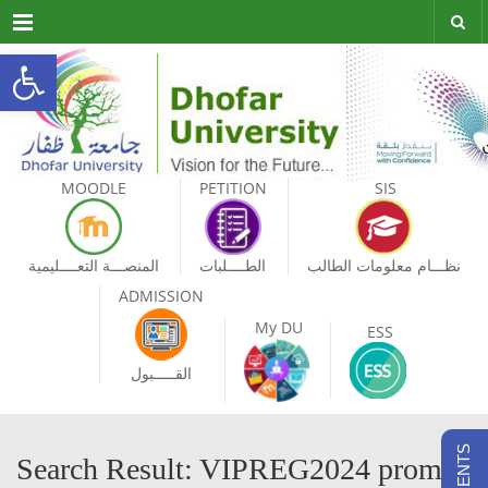
Menu
Open toolbar
MOODLE
PETITION
SIS
المنصـــة التعــــليمية
الطــــلبات
نظـــام معلومات الطالب
ADMISSION
My DU
ESS
القـــــبول
Search Result: VIPREG2024 promo