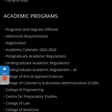
ACADEMIC PROGRAMS
Programs and Degrees Offered
Admission Requirements
Registration
Academic Calendar 2025-2026
Postgraduate Academic Regulations
Undergraduate Academic Regulations
Undergraduate Academic Regulations – Ar
Staff
College of Arts & Applied Sciences
College of Commerce & Business Administration (CCBA)
Students
College of Engineering
Centre for Preparatory Studies
College of Law
College of Medicine