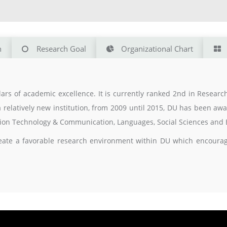
n
Research Goal
Organizational Chart
ars of academic excellence. It is currently ranked 2nd in Resear
a relatively new institution, from 2009 until 2015, DU has been a
ation Technology & Communication, Languages, Social Sciences and 
eate a favorable research environment within DU which encourages