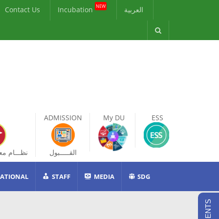
NEW
Contact Us
Incubation
العربية
ADMISSION
My DU
ESS
ات الطالب
القـــــبول
ATIONAL
STAFF
MEDIA
SDG