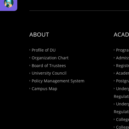
ABOUT
ACAD
Profile of DU
Progra
Organization Chart
Admis
Board of Trustees
Regist
University Council
Academ
Policy Management System
Postgr
Campus Map
Under
Regulat
Under
Regulat
Colleg
Colleg