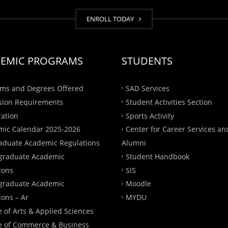
ENROLL TODAY
EMIC PROGRAMS
STUDENTS
ms and Degrees Offered
SAD Services
sion Requirements
Student Activities Section
ration
Sports Activity
ic Calendar 2025-2026
Center for Career Services an
aduate Academic Regulations
Alumni
graduate Academic
Student Handbook
ions
SIS
graduate Academic
Moodle
ions – Ar
MYDU
e of Arts & Applied Sciences
e of Commerce & Business