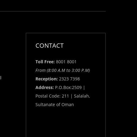
CONTACT
Toll Free:
8001 8001
From (8:00 A.M to 3:00 P.M)
d
Reception:
2323 7398
Address:
P.O.Box:2509 |
Postal Code: 211 | Salalah,
Sultanate of Oman