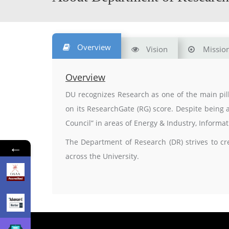
Overview
Vision
Missio
Overview
DU recognizes Research as one of the main pill
on its ResearchGate (RG) score. Despite being 
Council” in areas of Energy & Industry, Inform
The Department of Research (DR) strives to cr
←
across the University.