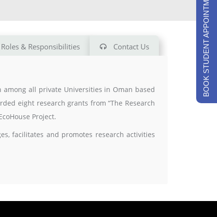
BOOK STUDENT APPOINTMENTS
Roles & Responsibilities
Contact Us
ch among all private Universities in Oman based
warded eight research grants from “The Research
EcoHouse Project.
, facilitates and promotes research activities