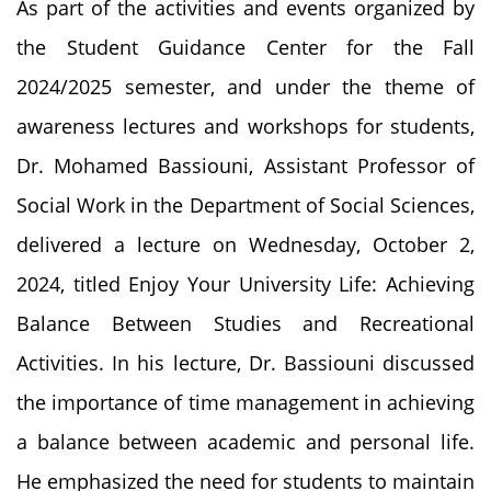
As part of the activities and events organized by
the Student Guidance Center for the Fall
2024/2025 semester, and under the theme of
awareness lectures and workshops for students,
Dr. Mohamed Bassiouni, Assistant Professor of
Social Work in the Department of Social Sciences,
delivered a lecture on Wednesday, October 2,
2024, titled Enjoy Your University Life: Achieving
Balance Between Studies and Recreational
Activities. In his lecture, Dr. Bassiouni discussed
the importance of time management in achieving
a balance between academic and personal life.
He emphasized the need for students to maintain