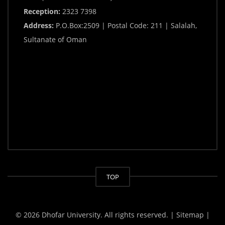
Reception:
2323 7398
Address:
P.O.Box:2509 | Postal Code: 211 | Salalah,
Sultanate of Oman
TOP
© 2026 Dhofar University. All rights reserved.
| Sitemap |