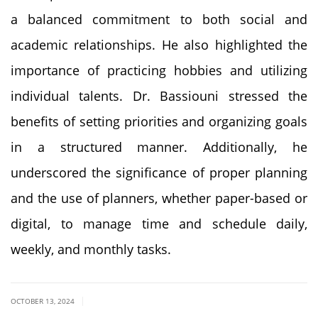
a balanced commitment to both social and
academic relationships. He also highlighted the
importance of practicing hobbies and utilizing
individual talents. Dr. Bassiouni stressed the
benefits of setting priorities and organizing goals
in a structured manner. Additionally, he
underscored the significance of proper planning
and the use of planners, whether paper-based or
digital, to manage time and schedule daily,
weekly, and monthly tasks.
|
OCTOBER 13, 2024