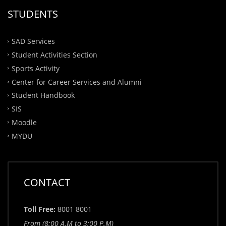
STUDENTS
SAD Services
Student Activities Section
Sports Activity
Center for Career Services and Alumni
Student Handbook
SIS
Moodle
MYDU
CONTACT
Toll Free:
8001 8001
From (8:00 A.M to 3:00 P.M)