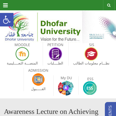
Menu
Open toolbar
MOODLE
PETITION
SIS
المنصـــة التعــــليمية
الطــــلبات
نظـــام معلومات الطالب
ADMISSION
My DU
ESS
القـــــبول
Awareness Lecture on Achieving