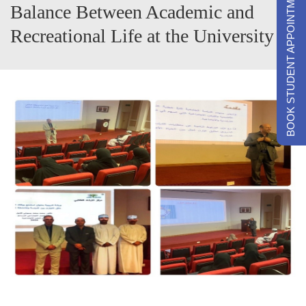
BOOK STUDENT APPOINTMENTS
Balance Between Academic and
Recreational Life at the University