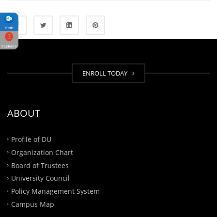
Staff
Students
ENROLL TODAY
ABOUT
Profile of DU
Organization Chart
Board of Trustees
University Council
Policy Management System
Campus Map