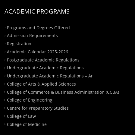
ACADEMIC PROGRAMS
Programs and Degrees Offered
Admission Requirements
Registration
Academic Calendar 2025-2026
Postgraduate Academic Regulations
Undergraduate Academic Regulations
Undergraduate Academic Regulations – Ar
College of Arts & Applied Sciences
College of Commerce & Business Administration (CCBA)
College of Engineering
Centre for Preparatory Studies
College of Law
College of Medicine