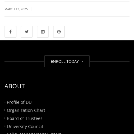
|
MARCH 17, 2025
ENROLL TODAY
ABOUT
Profile of DU
Organization Chart
Board of Trustees
University Council