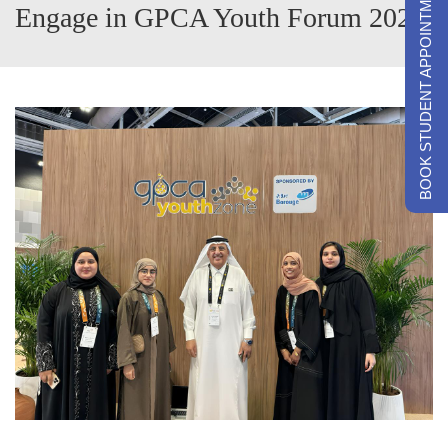
BOOK STUDENT APPOINTMENTS
Engage in GPCA Youth Forum 2024