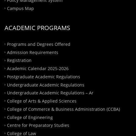
Policy Management System
Campus Map
ACADEMIC PROGRAMS
Programs and Degrees Offered
Admission Requirements
Registration
Academic Calendar 2025-2026
Postgraduate Academic Regulations
Undergraduate Academic Regulations
Undergraduate Academic Regulations – Ar
College of Arts & Applied Sciences
College of Commerce & Business Administration (CCBA)
College of Engineering
Centre for Preparatory Studies
College of Law