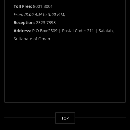
Toll Free:
8001 8001
From (8:00 A.M to 3:00 P.M)
Reception:
2323 7398
Address:
P.O.Box:2509 | Postal Code: 211 | Salalah,
Sultanate of Oman
TOP