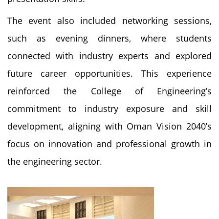
The event also included networking sessions,
such as evening dinners, where students
connected with industry experts and explored
future career opportunities. This experience
reinforced the College of Engineering’s
commitment to industry exposure and skill
development, aligning with Oman Vision 2040’s
focus on innovation and professional growth in
the engineering sector.