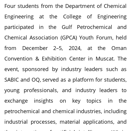
Four students from the Department of Chemical
Engineering at the College of Engineering
participated in the Gulf Petrochemical and
Chemical Association (GPCA) Youth Forum, held
from December 2–5, 2024, at the Oman
Convention & Exhibition Center in Muscat. The
event, sponsored by industry leaders such as
SABIC and OQ, served as a platform for students,
young professionals, and industry leaders to
exchange insights on key topics in the
petrochemical and chemical industries, including
industrial processes, material applications, and