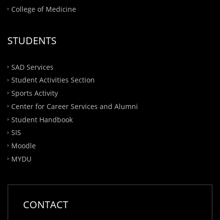
College of Medicine
STUDENTS
SAD Services
Student Activities Section
Sports Activity
Center for Career Services and Alumni
Student Handbook
SIS
Moodle
MYDU
CONTACT