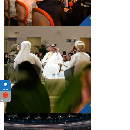
Staff
Students