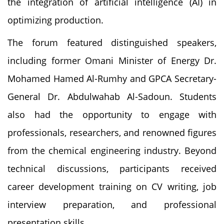
the integration of artificial intelligence (AI) in
optimizing production.
The forum featured distinguished speakers,
including former Omani Minister of Energy Dr.
Mohamed Hamed Al-Rumhy and GPCA Secretary-
General Dr. Abdulwahab Al-Sadoun. Students
also had the opportunity to engage with
professionals, researchers, and renowned figures
from the chemical engineering industry. Beyond
technical discussions, participants received
career development training on CV writing, job
interview preparation, and professional
presentation skills.