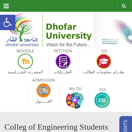
Menu
Open toolbar
MOODLE
PETITION
SIS
المنصـــة التعــــليمية
الطــــلبات
نظـــام معلومات الطالب
ADMISSION
My DU
ESS
القـــــبول
Colleg of Engineering Students