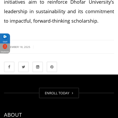
initiatives aim to reinforce Dhofar University’s
leadership in sustainability and its commitment
to impactful, forward-thinking scholarship.
Staff
|
SEPTEMBER 18, 2025
Students
ENROLL TODAY
ABOUT