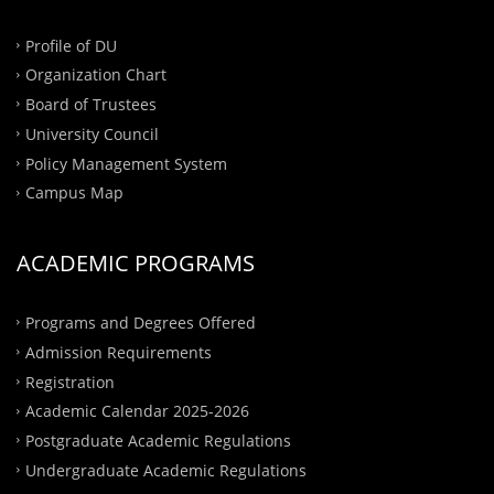
Profile of DU
Organization Chart
Board of Trustees
University Council
Policy Management System
Campus Map
ACADEMIC PROGRAMS
Programs and Degrees Offered
Admission Requirements
Registration
Academic Calendar 2025-2026
Postgraduate Academic Regulations
Undergraduate Academic Regulations