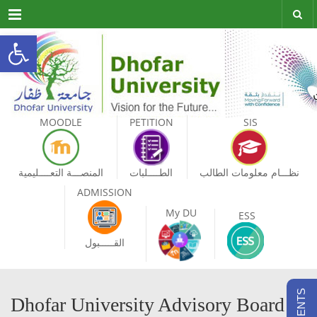
Menu
Open toolbar
MOODLE
PETITION
SIS
المنصـــة التعــــليمية
الطــــلبات
نظـــام معلومات الطالب
ADMISSION
My DU
ESS
القـــــبول
Dhofar University Advisory Board