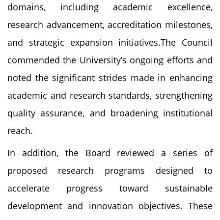
domains, including academic excellence,
research advancement, accreditation milestones,
and strategic expansion initiatives.The Council
commended the University’s ongoing efforts and
noted the significant strides made in enhancing
academic and research standards, strengthening
quality assurance, and broadening institutional
reach.
In addition, the Board reviewed a series of
proposed research programs designed to
accelerate progress toward sustainable
development and innovation objectives. These