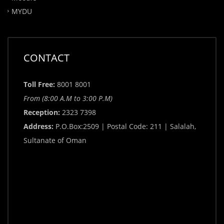
MYDU
CONTACT
Toll Free:
8001 8001
From (8:00 A.M to 3:00 P.M)
Reception:
2323 7398
Address:
P.O.Box:2509 | Postal Code: 211 | Salalah,
Sultanate of Oman