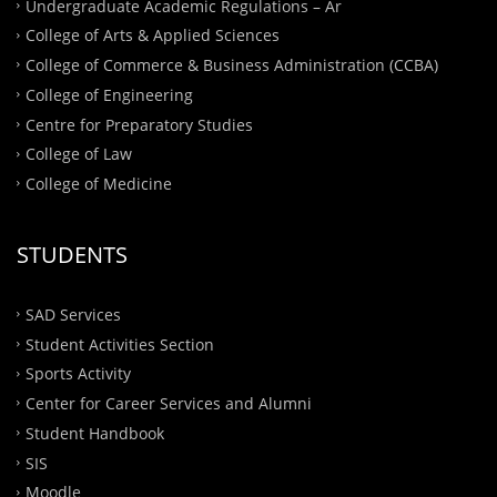
Undergraduate Academic Regulations – Ar
College of Arts & Applied Sciences
College of Commerce & Business Administration (CCBA)
College of Engineering
Centre for Preparatory Studies
College of Law
College of Medicine
STUDENTS
SAD Services
Student Activities Section
Sports Activity
Center for Career Services and Alumni
Student Handbook
SIS
Moodle