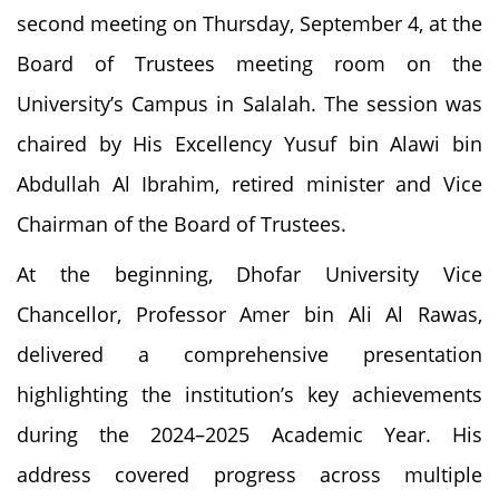
second meeting on Thursday, September 4, at the
Board of Trustees meeting room on the
University’s Campus in Salalah. The session was
chaired by His Excellency Yusuf bin Alawi bin
Abdullah Al Ibrahim, retired minister and Vice
Chairman of the Board of Trustees.
At the beginning, Dhofar University Vice
Chancellor, Professor Amer bin Ali Al Rawas,
delivered a comprehensive presentation
highlighting the institution’s key achievements
during the 2024–2025 Academic Year. His
address covered progress across multiple