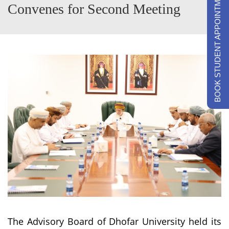
BOOK STUDENT APPOINTMENTS
Convenes for Second Meeting
The Advisory Board of Dhofar University held its