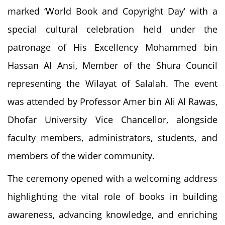
marked ‘World Book and Copyright Day’ with a
special cultural celebration held under the
patronage of His Excellency Mohammed bin
Hassan Al Ansi, Member of the Shura Council
representing the Wilayat of Salalah. The event
was attended by Professor Amer bin Ali Al Rawas,
Dhofar University Vice Chancellor, alongside
faculty members, administrators, students, and
members of the wider community.
The ceremony opened with a welcoming address
highlighting the vital role of books in building
awareness, advancing knowledge, and enriching