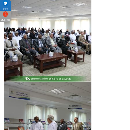
Staff
Students