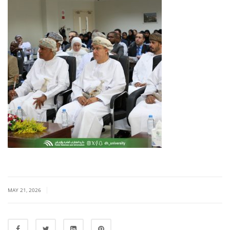
|
MAY 21, 2026