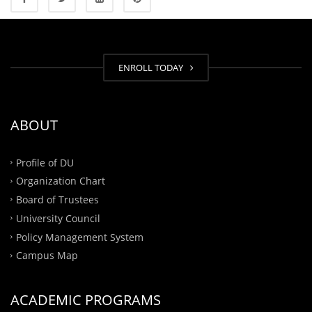
ENROLL TODAY
ABOUT
Profile of DU
Organization Chart
Board of Trustees
University Council
Policy Management System
Campus Map
ACADEMIC PROGRAMS