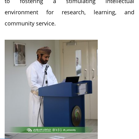
to fostering a stimulating intellectual
environment for research, learning, and
community service.