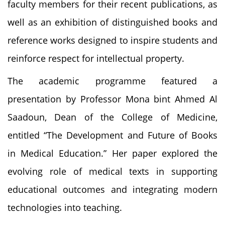
faculty members for their recent publications, as
well as an exhibition of distinguished books and
reference works designed to inspire students and
reinforce respect for intellectual property.
The academic programme featured a
presentation by Professor Mona bint Ahmed Al
Saadoun, Dean of the College of Medicine,
entitled “The Development and Future of Books
in Medical Education.” Her paper explored the
evolving role of medical texts in supporting
educational outcomes and integrating modern
technologies into teaching.