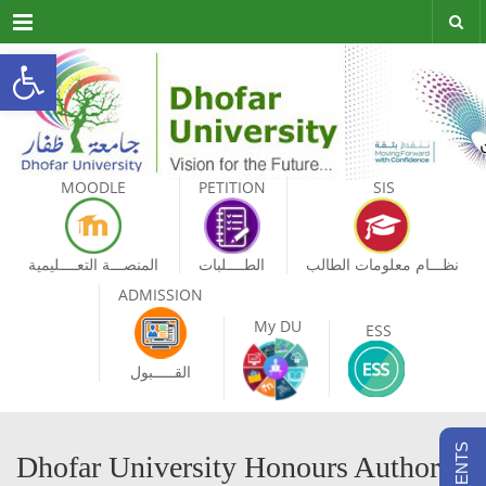
Menu
Open toolbar
MOODLE
PETITION
SIS
المنصـــة التعــــليمية
الطــــلبات
نظـــام معلومات الطالب
ADMISSION
My DU
ESS
القـــــبول
Dhofar University Honours Authors