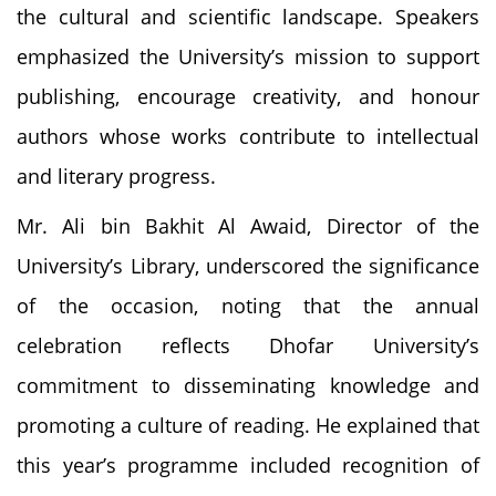
the cultural and scientific landscape. Speakers
emphasized the University’s mission to support
publishing, encourage creativity, and honour
authors whose works contribute to intellectual
and literary progress.
Mr. Ali bin Bakhit Al Awaid, Director of the
University’s Library, underscored the significance
of the occasion, noting that the annual
celebration reflects Dhofar University’s
commitment to disseminating knowledge and
promoting a culture of reading. He explained that
this year’s programme included recognition of