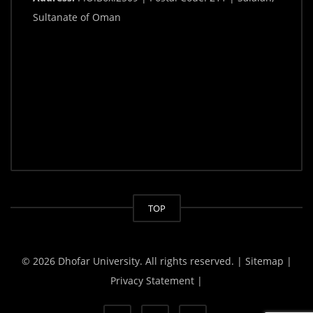
Sultanate of Oman
TOP
© 2026 Dhofar University. All rights reserved.
| Sitemap |
Privacy Statement |