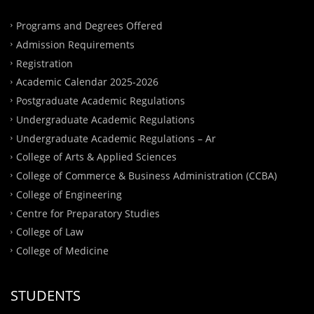
Programs and Degrees Offered
Admission Requirements
Registration
Academic Calendar 2025-2026
Postgraduate Academic Regulations
Undergraduate Academic Regulations
Undergraduate Academic Regulations – Ar
College of Arts & Applied Sciences
College of Commerce & Business Administration (CCBA)
College of Engineering
Centre for Preparatory Studies
College of Law
College of Medicine
STUDENTS