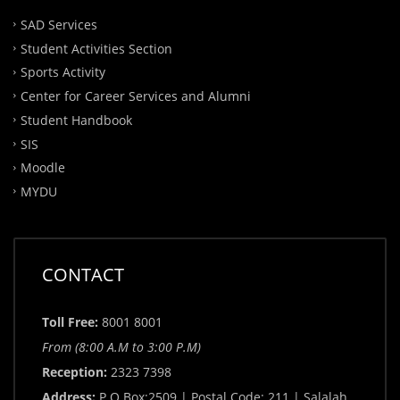
SAD Services
Student Activities Section
Sports Activity
Center for Career Services and Alumni
Student Handbook
SIS
Moodle
MYDU
CONTACT
Toll Free:
8001 8001
From (8:00 A.M to 3:00 P.M)
Reception:
2323 7398
Address:
P.O.Box:2509 | Postal Code: 211 | Salalah,