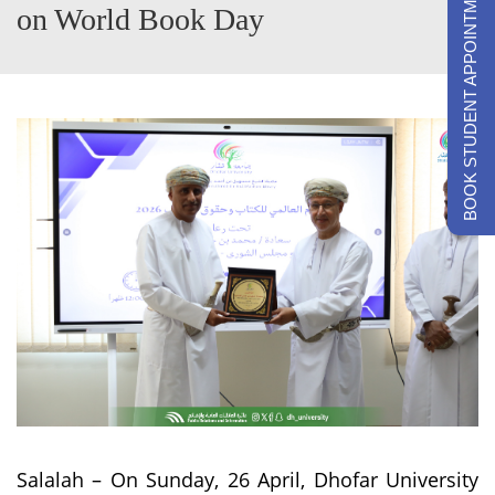
BOOK STUDENT APPOINTMENTS
on World Book Day
Salalah – On Sunday, 26 April, Dhofar University