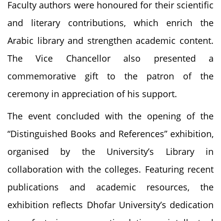
Faculty authors were honoured for their scientific
and literary contributions, which enrich the
Arabic library and strengthen academic content.
The Vice Chancellor also presented a
commemorative gift to the patron of the
ceremony in appreciation of his support.
The event concluded with the opening of the
“Distinguished Books and References” exhibition,
organised by the University’s Library in
collaboration with the colleges. Featuring recent
publications and academic resources, the
exhibition reflects Dhofar University’s dedication