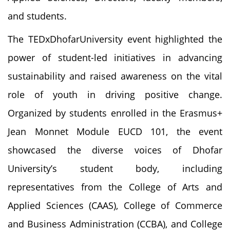
and students.
The TEDxDhofarUniversity event highlighted the
power of student-led initiatives in advancing
sustainability and raised awareness on the vital
role of youth in driving positive change.
Organized by students enrolled in the Erasmus+
Jean Monnet Module EUCD 101, the event
showcased the diverse voices of Dhofar
University’s student body, including
representatives from the College of Arts and
Applied Sciences (CAAS), College of Commerce
and Business Administration (CCBA), and College