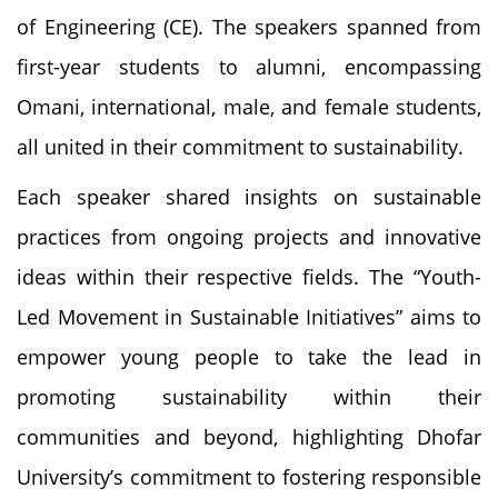
of Engineering (CE). The speakers spanned from
first-year students to alumni, encompassing
Omani, international, male, and female students,
all united in their commitment to sustainability.
Each speaker shared insights on sustainable
practices from ongoing projects and innovative
ideas within their respective fields. The “Youth-
Led Movement in Sustainable Initiatives” aims to
empower young people to take the lead in
promoting sustainability within their
communities and beyond, highlighting Dhofar
University’s commitment to fostering responsible