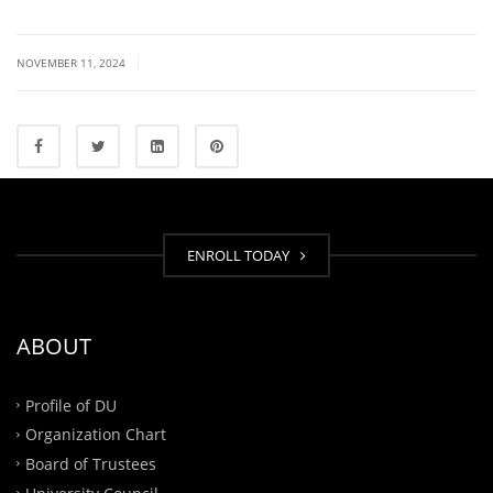
|
NOVEMBER 11, 2024
ENROLL TODAY
ABOUT
Profile of DU
Organization Chart
Board of Trustees