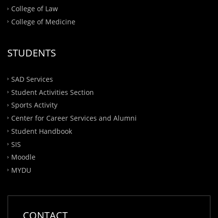
College of Law
College of Medicine
STUDENTS
SAD Services
Student Activities Section
Sports Activity
Center for Career Services and Alumni
Student Handbook
SIS
Moodle
MYDU
CONTACT