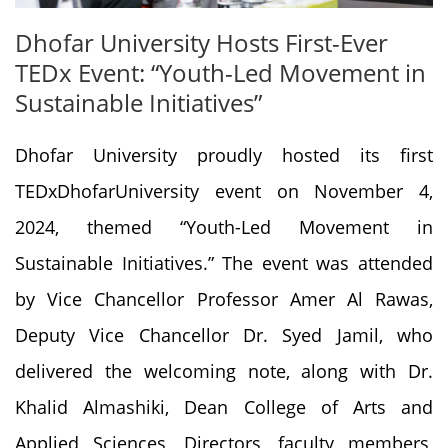
Dhofar University Hosts First-Ever
TEDx Event: “Youth-Led Movement in
Sustainable Initiatives”
Dhofar University proudly hosted its first
TEDxDhofarUniversity event on November 4,
2024, themed “Youth-Led Movement in
Sustainable Initiatives.” The event was attended
by Vice Chancellor Professor Amer Al Rawas,
Deputy Vice Chancellor Dr. Syed Jamil, who
delivered the welcoming note, along with Dr.
Khalid Almashiki, Dean College of Arts and
Applied Sciences, Directors, faculty members,