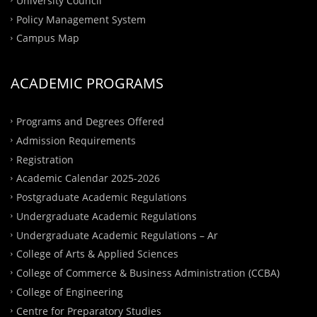
University Council
Policy Management System
Campus Map
ACADEMIC PROGRAMS
Programs and Degrees Offered
Admission Requirements
Registration
Academic Calendar 2025-2026
Postgraduate Academic Regulations
Undergraduate Academic Regulations
Undergraduate Academic Regulations – Ar
College of Arts & Applied Sciences
College of Commerce & Business Administration (CCBA)
College of Engineering
Centre for Preparatory Studies