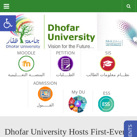
Menu
Open toolbar
MOODLE
PETITION
SIS
المنصـــة التعــــليمية
الطــــلبات
نظـــام معلومات الطالب
ADMISSION
My DU
ESS
القـــــبول
Dhofar University Hosts First-Ever