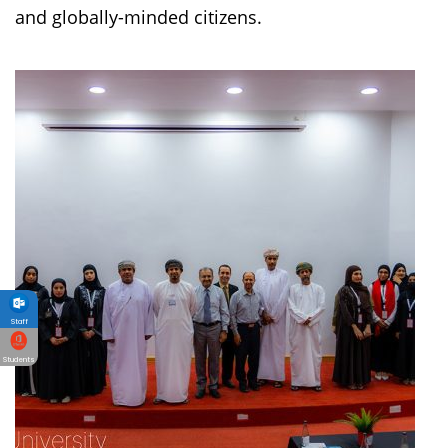
and globally-minded citizens.
Staff
Students