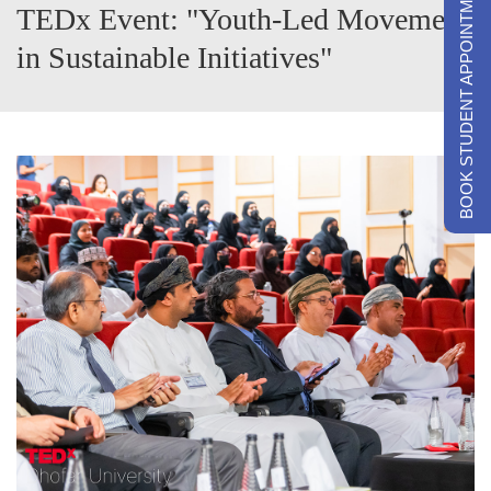
BOOK STUDENT APPOINTMENTS
TEDx Event: "Youth-Led Movement
in Sustainable Initiatives"