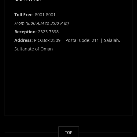
Toll Free:
8001 8001
From (8:00 A.M to 3:00 P.M)
Reception:
2323 7398
Address:
P.O.Box:2509 | Postal Code: 211 | Salalah,
Sultanate of Oman
TOP