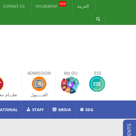
NEW
Contact Us
Incubation
العربية
ADMISSION
My DU
ESS
ات الطالب
القـــــبول
ATIONAL
STAFF
MEDIA
SDG