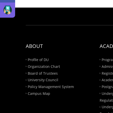
ABOUT
ACAD
Profile of DU
Progra
Organization Chart
Admis
Board of Trustees
Regist
University Council
Academ
Policy Management System
Postgr
Campus Map
Under
Regulat
Under