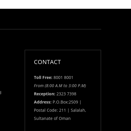
CONTACT
Toll Free:
8001 8001
From (8:00 A.M to 3:00 P.M)
d
Reception:
2323 7398
Address:
P.O.Box:2509 |
Postal Code: 211 | Salalah,
Sultanate of Oman