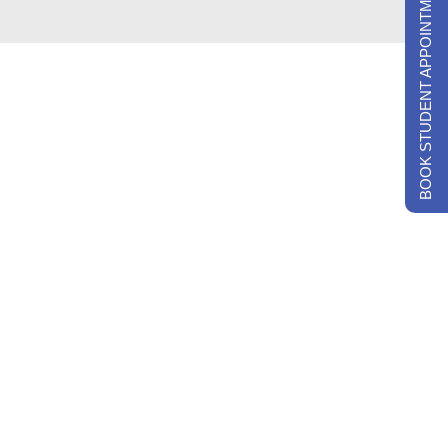
BOOK STUDENT APPOINTMENTS