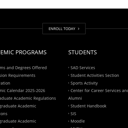
ENROLL TODAY
EMIC PROGRAMS
STUDENTS
ms and Degrees Offered
SAD Services
sion Requirements
Student Activities Section
ration
Sports Activity
ic Calendar 2025-2026
Center for Career Services an
aduate Academic Regulations
Alumni
graduate Academic
Student Handbook
ions
SIS
graduate Academic
Moodle