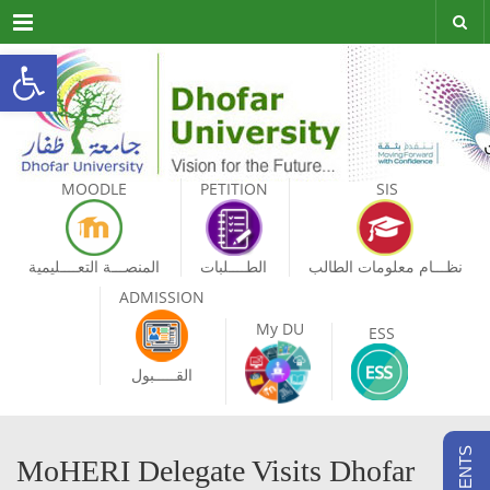
Menu
Open toolbar
MOODLE
PETITION
SIS
المنصـــة التعــــليمية
الطــــلبات
نظـــام معلومات الطالب
ADMISSION
My DU
ESS
القـــــبول
MoHERI Delegate Visits Dhofar