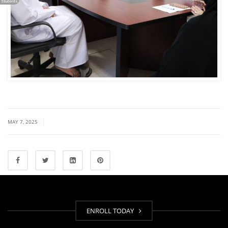
Students
|
MAY 7, 2025
ENROLL TODAY