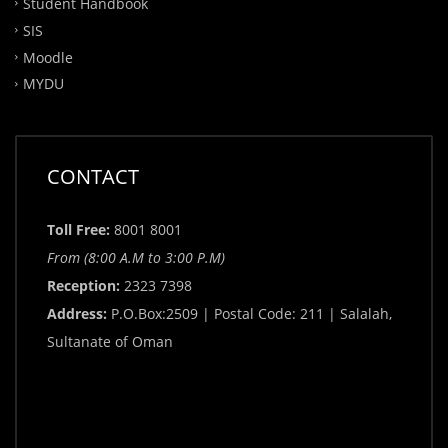
Student Handbook
SIS
Moodle
MYDU
CONTACT
Toll Free:
8001 8001
From (8:00 A.M to 3:00 P.M)
Reception:
2323 7398
Address:
P.O.Box:2509 | Postal Code: 211 | Salalah,
Sultanate of Oman