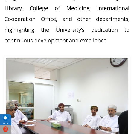
Library, College of Medicine, International
Cooperation Office, and other departments,
highlighting the University’s dedication to
continuous development and excellence.
Staff