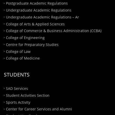
Postgraduate Academic Regulations
Undergraduate Academic Regulations
Undergraduate Academic Regulations – Ar
College of Arts & Applied Sciences
College of Commerce & Business Administration (CCBA)
College of Engineering
Centre for Preparatory Studies
College of Law
College of Medicine
STUDENTS
SAD Services
Student Activities Section
Sports Activity
Center for Career Services and Alumni