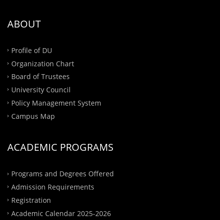
ABOUT
Profile of DU
Organization Chart
Board of Trustees
University Council
Policy Management System
Campus Map
ACADEMIC PROGRAMS
Programs and Degrees Offered
Admission Requirements
Registration
Academic Calendar 2025-2026