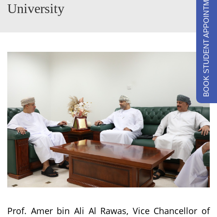
BOOK STUDENT APPOINTMENTS
University
Prof. Amer bin Ali Al Rawas, Vice Chancellor of