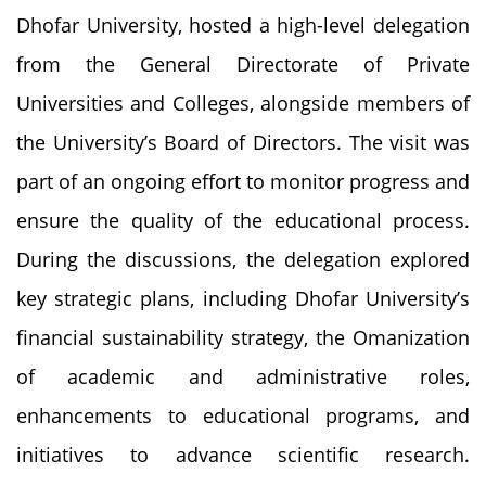
Dhofar University, hosted a high-level delegation
from the General Directorate of Private
Universities and Colleges, alongside members of
the University’s Board of Directors. The visit was
part of an ongoing effort to monitor progress and
ensure the quality of the educational process.
During the discussions, the delegation explored
key strategic plans, including Dhofar University’s
financial sustainability strategy, the Omanization
of academic and administrative roles,
enhancements to educational programs, and
initiatives to advance scientific research.