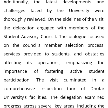
Additionally, the latest developments and
challenges faced by the University were
thoroughly reviewed. On the sidelines of the visit,
the delegation engaged with members of the
Student Advisory Council. The dialogue focused
on the council’s member selection process,
services provided to students, and obstacles
affecting its operations, emphasizing the
importance of fostering active student
participation. The visit culminated in a
comprehensive inspection tour of Dhofar
University’s facilities. The delegation examined
progress across several key areas, including the