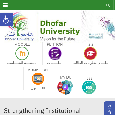
Menu
Open toolbar
MOODLE
PETITION
SIS
المنصـــة التعــــليمية
الطــــلبات
نظـــام معلومات الطالب
ADMISSION
My DU
ESS
القـــــبول
Strengthening Institutional