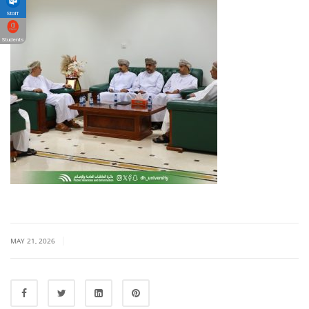
Staff
Students
|
MAY 21, 2026