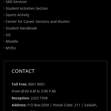
SAD Services
Student Activities Section
Sports Activity
Center for Career Services and Alumni
Student Handbook
SIS
Moodle
MYDU
CONTACT
Toll Free:
8001 8001
From (8:00 A.M to 3:00 P.M)
Reception:
2323 7398
Address:
P.O.Box:2509 | Postal Code: 211 | Salalah,