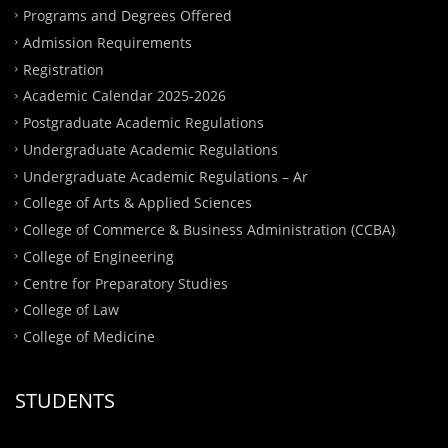
Programs and Degrees Offered
Admission Requirements
Registration
Academic Calendar 2025-2026
Postgraduate Academic Regulations
Undergraduate Academic Regulations
Undergraduate Academic Regulations – Ar
College of Arts & Applied Sciences
College of Commerce & Business Administration (CCBA)
College of Engineering
Centre for Preparatory Studies
College of Law
College of Medicine
STUDENTS