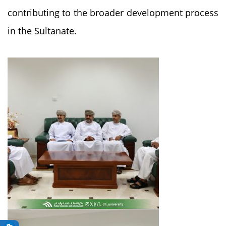
contributing to the broader development process
in the Sultanate.