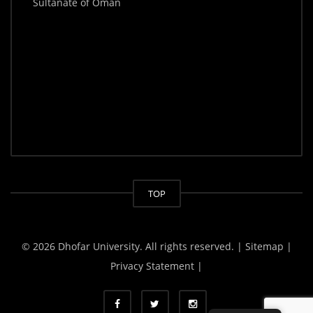
Sultanate of Oman
TOP
© 2026 Dhofar University. All rights reserved.
| Sitemap |
Privacy Statement |