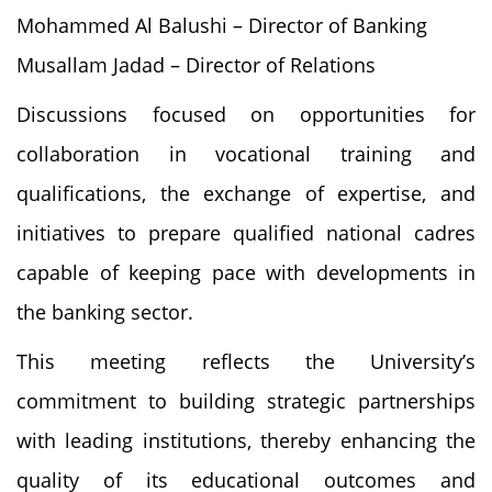
Mohammed Al Balushi – Director of Banking
Musallam Jadad – Director of Relations
Discussions focused on opportunities for
collaboration in vocational training and
qualifications, the exchange of expertise, and
initiatives to prepare qualified national cadres
capable of keeping pace with developments in
the banking sector.
This meeting reflects the University’s
commitment to building strategic partnerships
with leading institutions, thereby enhancing the
quality of its educational outcomes and