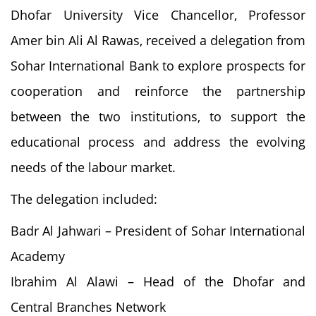
Dhofar University Vice Chancellor, Professor
Amer bin Ali Al Rawas, received a delegation from
Sohar International Bank to explore prospects for
cooperation and reinforce the partnership
between the two institutions, to support the
educational process and address the evolving
needs of the labour market.
The delegation included:
Badr Al Jahwari – President of Sohar International
Academy
Ibrahim Al Alawi – Head of the Dhofar and
Central Branches Network