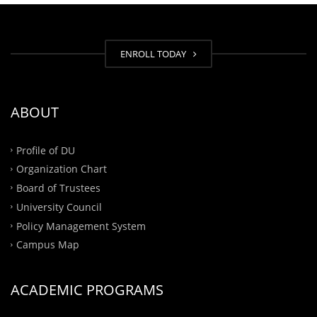
ENROLL TODAY
ABOUT
Profile of DU
Organization Chart
Board of Trustees
University Council
Policy Management System
Campus Map
ACADEMIC PROGRAMS