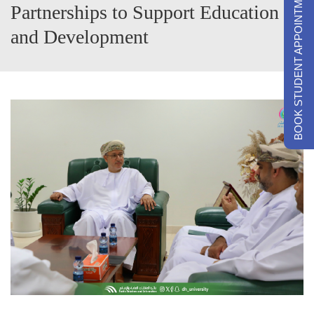
BOOK STUDENT APPOINTMENTS
Partnerships to Support Education
and Development