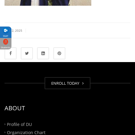
|
JULY 2, 2025
Staff
Students
ENROLL TODAY
ABOUT
Profile of DU
Organization Chart