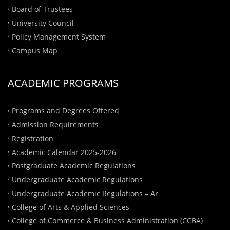
Board of Trustees
University Council
Policy Management System
Campus Map
ACADEMIC PROGRAMS
Programs and Degrees Offered
Admission Requirements
Registration
Academic Calendar 2025-2026
Postgraduate Academic Regulations
Undergraduate Academic Regulations
Undergraduate Academic Regulations – Ar
College of Arts & Applied Sciences
College of Commerce & Business Administration (CCBA)