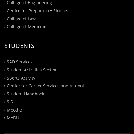
College of Engineering
Centre for Preparatory Studies
College of Law
College of Medicine
STUDENTS
SAD Services
Student Activities Section
Sports Activity
Center for Career Services and Alumni
Student Handbook
SIS
Moodle
MYDU