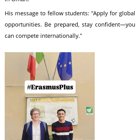
His message to fellow students: “Apply for global
opportunities. Be prepared, stay confident—you
can compete internationally.”