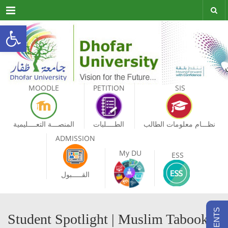
Menu
Open toolbar
MOODLE
PETITION
SIS
المنصـــة التعــــليمية
الطــــلبات
نظـــام معلومات الطالب
ADMISSION
My DU
ESS
القـــــبول
Student Spotlight | Muslim Tabook