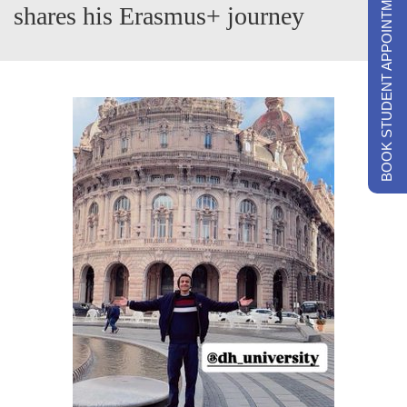
BOOK STUDENT APPOINTMENTS
shares his Erasmus+ journey