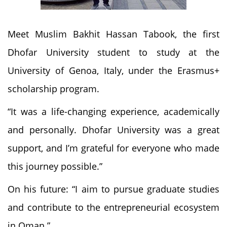
Meet Muslim Bakhit Hassan Tabook, the first
Dhofar University student to study at the
University of Genoa, Italy, under the Erasmus+
scholarship program.
“It was a life-changing experience, academically
and personally. Dhofar University was a great
support, and I’m grateful for everyone who made
this journey possible.”
On his future: “I aim to pursue graduate studies
and contribute to the entrepreneurial ecosystem
in Oman.”