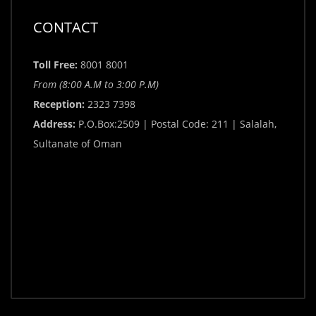
CONTACT
Toll Free:
8001 8001
From (8:00 A.M to 3:00 P.M)
Reception:
2323 7398
Address:
P.O.Box:2509 | Postal Code: 211 | Salalah,
Sultanate of Oman