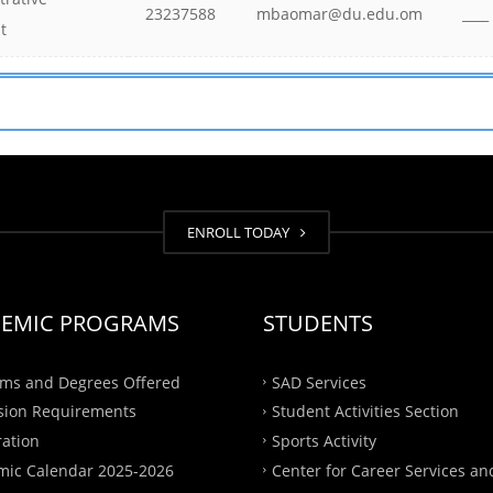
23237588
mbaomar@du.edu.om
____
t
ENROLL TODAY
EMIC PROGRAMS
STUDENTS
ms and Degrees Offered
SAD Services
sion Requirements
Student Activities Section
ration
Sports Activity
ic Calendar 2025-2026
Center for Career Services an