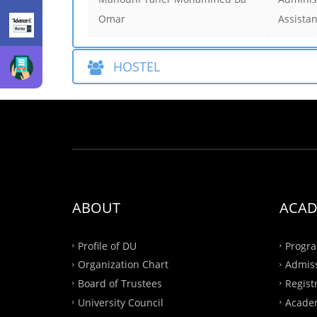
Omar
Assistan
HOSTEL
ABOUT
ACAD
Profile of DU
Progra
Organization Chart
Admis
Board of Trustees
Regist
University Council
Academ