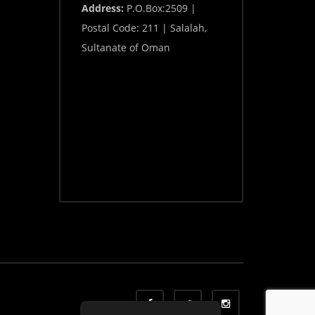
Address:
P.O.Box:2509 |
Postal Code: 211 | Salalah,
Sultanate of Oman