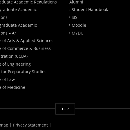
aduate Academic Regulations
Alumni
graduate Academic
Student Handbook
ions
SIS
graduate Academic
Moodle
ions – Ar
MYDU
e of Arts & Applied Sciences
e of Commerce & Business
tration (CCBA)
e of Engineering
 for Preparatory Studies
e of Law
e of Medicine
TOP
emap |
Privacy Statement |