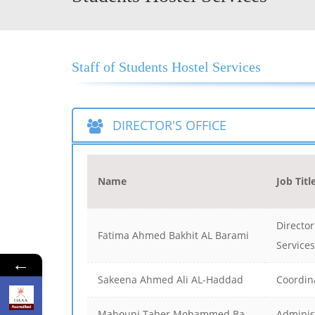
Staff of Students Hostel Services
DIRECTOR'S OFFICE
Name
Job Titl
Director
Fatima Ahmed Bakhit AL Barami
Services
←
Sakeena Ahmed Ali AL-Haddad
Coordin
Mahouni Taher Mohammed Ba
Adminis