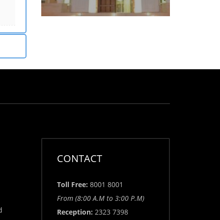
CONTACT
Toll Free:
8001 8001
From (8:00 A.M to 3:00 P.M)
d
Reception:
2323 7398