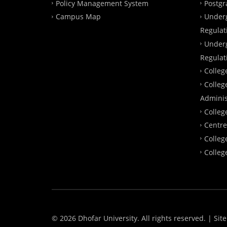
Policy Management System
Postgr
Campus Map
Under
Regulat
Under
Regulat
Colleg
Colleg
Adminis
Colleg
Centre
Colleg
Colleg
© 2026 Dhofar University. All rights reserved.
| Sit