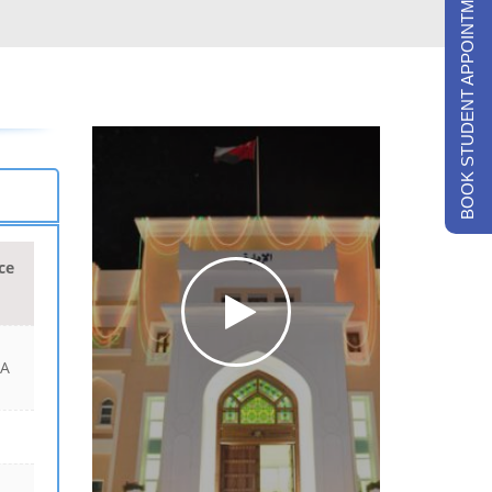
BOOK STUDENT APPOINTMENTS
ce
 A