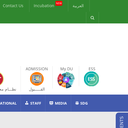
NEW
Contact Us
Incubation
العربية
ADMISSION
My DU
ESS
ات الطالب
القـــــبول
ATIONAL
STAFF
MEDIA
SDG