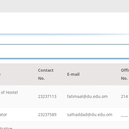
Contact
Offi
e
E-mail
No.
No.
 of Hostel
23237113
fatimaal@du.edu.om
214
ator
23237589
salhaddad@du.edu.om
____
trative