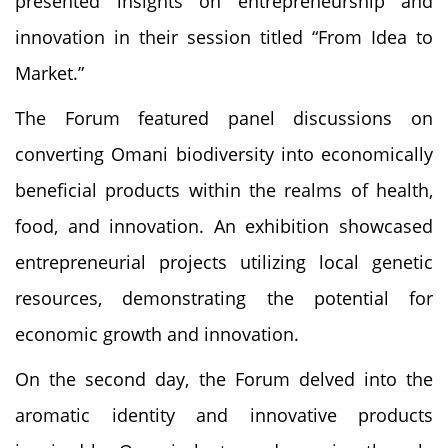
presented insights on entrepreneurship and
innovation in their session titled “From Idea to
Market.”
The Forum featured panel discussions on
converting Omani biodiversity into economically
beneficial products within the realms of health,
food, and innovation. An exhibition showcased
entrepreneurial projects utilizing local genetic
resources, demonstrating the potential for
economic growth and innovation.
On the second day, the Forum delved into the
aromatic identity and innovative products