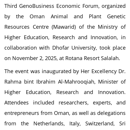
Third GenoBusiness Economic Forum, organized
by the Oman Animal and Plant Genetic
Resources Centre (Mawarid) of the Ministry of
Higher Education, Research and Innovation, in
collaboration with Dhofar University, took place
on November 2, 2025, at Rotana Resort Salalah.
The event was inaugurated by Her Excellency Dr.
Rahma bint Ibrahim Al-Mahrooqiah, Minister of
Higher Education, Research and Innovation.
Attendees included researchers, experts, and
entrepreneurs from Oman, as well as delegations
from the Netherlands, Italy, Switzerland, Sri