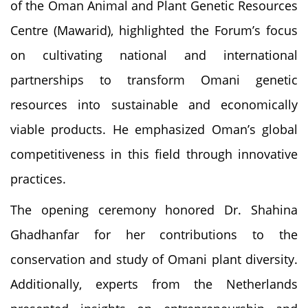
of the Oman Animal and Plant Genetic Resources
Centre (Mawarid), highlighted the Forum’s focus
on cultivating national and international
partnerships to transform Omani genetic
resources into sustainable and economically
viable products. He emphasized Oman’s global
competitiveness in this field through innovative
practices.
The opening ceremony honored Dr. Shahina
Ghadhanfar for her contributions to the
conservation and study of Omani plant diversity.
Additionally, experts from the Netherlands