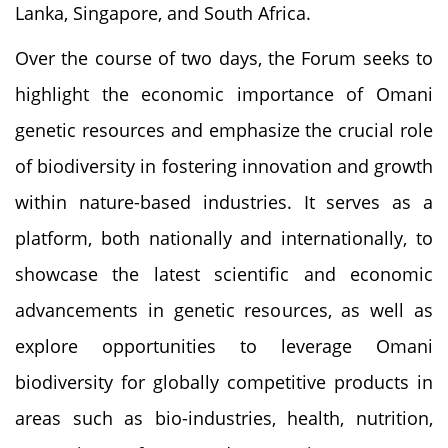
Lanka, Singapore, and South Africa.
Over the course of two days, the Forum seeks to
highlight the economic importance of Omani
genetic resources and emphasize the crucial role
of biodiversity in fostering innovation and growth
within nature-based industries. It serves as a
platform, both nationally and internationally, to
showcase the latest scientific and economic
advancements in genetic resources, as well as
explore opportunities to leverage Omani
biodiversity for globally competitive products in
areas such as bio-industries, health, nutrition,