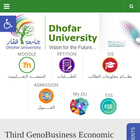
Menu
Open toolbar
MOODLE
PETITION
SIS
المنصـــة التعــــليمية
الطــــلبات
نظـــام معلومات الطالب
ADMISSION
My DU
ESS
القـــــبول
Third GenoBusiness Economic