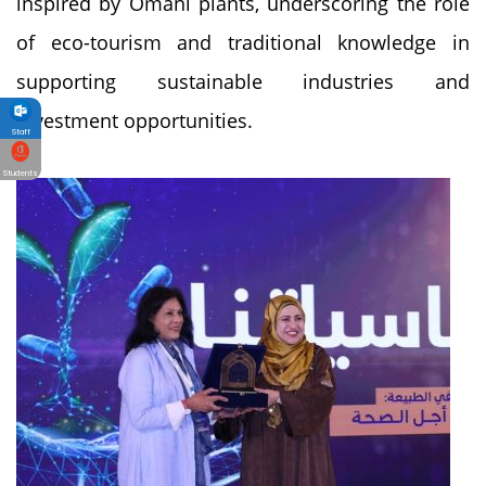
inspired by Omani plants, underscoring the role
of eco-tourism and traditional knowledge in
supporting sustainable industries and
investment opportunities.
Staff
Students