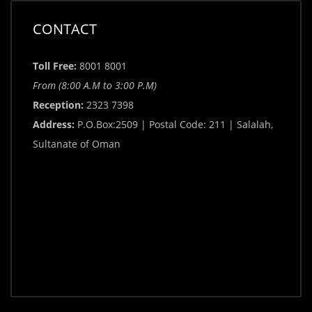
CONTACT
Toll Free:
8001 8001
From (8:00 A.M to 3:00 P.M)
Reception:
2323 7398
Address:
P.O.Box:2509 | Postal Code: 211 | Salalah,
Sultanate of Oman