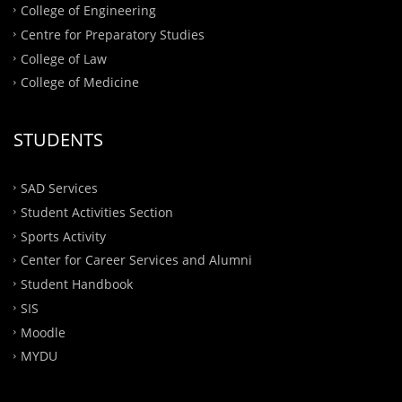
College of Engineering
Centre for Preparatory Studies
College of Law
College of Medicine
STUDENTS
SAD Services
Student Activities Section
Sports Activity
Center for Career Services and Alumni
Student Handbook
SIS
Moodle
MYDU