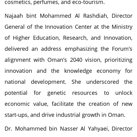
cosmetics, perfumes, and eco-tourism.
Najaah bint Mohammed Al Rashdiah, Director
General of the Innovation Center at the Ministry
of Higher Education, Research, and Innovation,
delivered an address emphasizing the Forum’s
alignment with Oman’s 2040 vision, prioritizing
innovation and the knowledge economy for
national development. She underscored the
potential for genetic resources to unlock
economic value, facilitate the creation of new
start-ups, and drive industrial growth in Oman.
Dr. Mohammed bin Nasser Al Yahyaei, Director