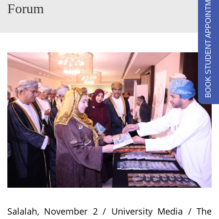
BOOK STUDENT APPOINTMENTS
Forum
Salalah, November 2 / University Media / The