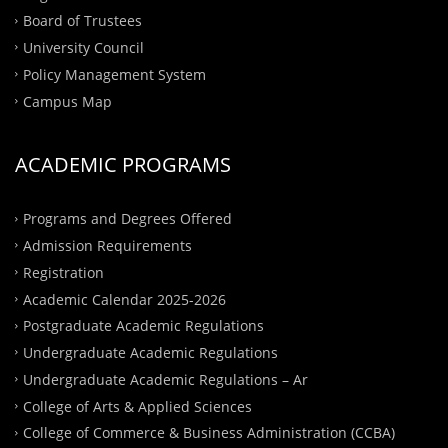
Board of Trustees
University Council
Policy Management System
Campus Map
ACADEMIC PROGRAMS
Programs and Degrees Offered
Admission Requirements
Registration
Academic Calendar 2025-2026
Postgraduate Academic Regulations
Undergraduate Academic Regulations
Undergraduate Academic Regulations – Ar
College of Arts & Applied Sciences
College of Commerce & Business Administration (CCBA)