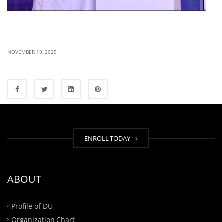
|
NOVEMBER 19, 2025
ENROLL TODAY
ABOUT
Profile of DU
Organization Chart