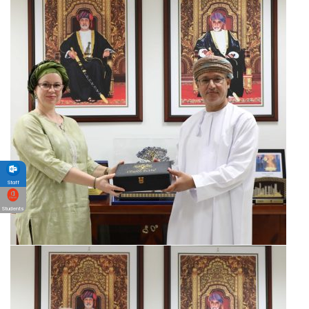
Staff
Students