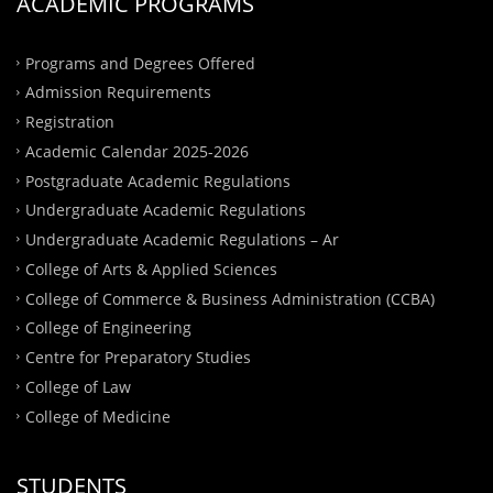
ACADEMIC PROGRAMS
Programs and Degrees Offered
Admission Requirements
Registration
Academic Calendar 2025-2026
Postgraduate Academic Regulations
Undergraduate Academic Regulations
Undergraduate Academic Regulations – Ar
College of Arts & Applied Sciences
College of Commerce & Business Administration (CCBA)
College of Engineering
Centre for Preparatory Studies
College of Law
College of Medicine
STUDENTS