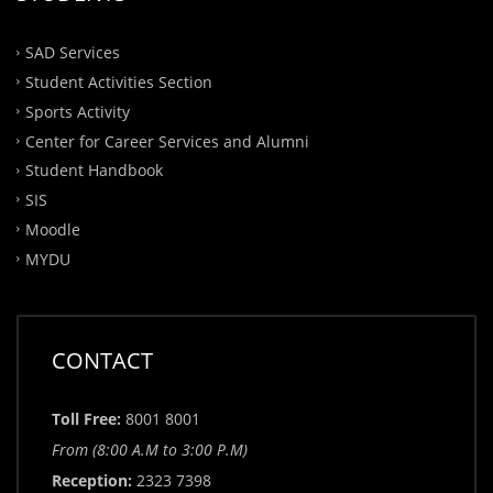
SAD Services
Student Activities Section
Sports Activity
Center for Career Services and Alumni
Student Handbook
SIS
Moodle
MYDU
CONTACT
Toll Free:
8001 8001
From (8:00 A.M to 3:00 P.M)
Reception:
2323 7398