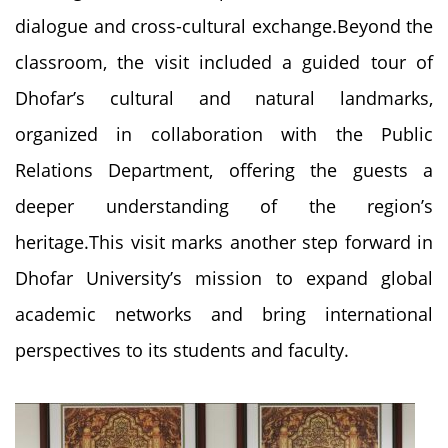
dialogue and cross-cultural exchange.Beyond the
classroom, the visit included a guided tour of
Dhofar’s cultural and natural landmarks,
organized in collaboration with the Public
Relations Department, offering the guests a
deeper understanding of the region’s
heritage.This visit marks another step forward in
Dhofar University’s mission to expand global
academic networks and bring international
perspectives to its students and faculty.