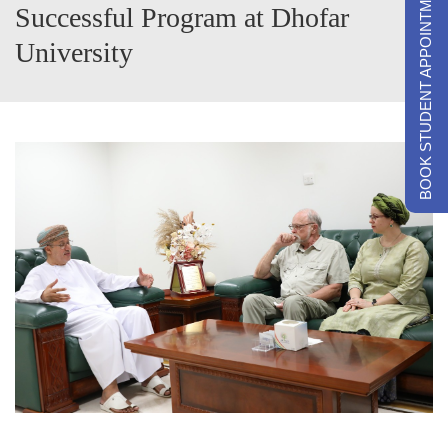
BOOK STUDENT APPOINTMENTS
Successful Program at Dhofar
University