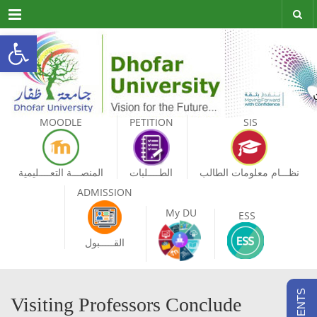
Menu
Open toolbar
MOODLE
PETITION
SIS
المنصـــة التعــــليمية
الطــــلبات
نظـــام معلومات الطالب
ADMISSION
My DU
ESS
القـــــبول
Visiting Professors Conclude