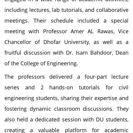
including lectures, lab tutorials, and collaborative
meetings. Their schedule included a special
meeting with Professor Amer AL Rawas, Vice
Chancellor of Dhofar University, as well as a
fruitful discussion with Dr. Isam Bahdoor, Dean
of the College of Engineering.
The professors delivered a four-part lecture
series and 2 hands-on tutorials for civil
engineering students, sharing their expertise and
fostering dynamic classroom discussions. They
also held a dedicated session with DU students,
creating a valuable platform for academic