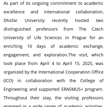
As part of its ongoing commitment to academic
excellence and international collaboration,
Dhofar University recently hosted two
distinguished professors from The Czech
University of Life Sciences in Prague for an
enriching 10 days of academic exchange,
engagement, and exploration.The visit, which
took place from April 4 to April 15, 2025, was
organized by the International Cooperation Office
(ICO) in collaboration with the College of
Engineering and supported ERASMUS+ program.
Throughout their stay, the visiting professors
engaged in a wide range of academic activities,