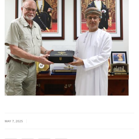
|
MAY 7, 2025