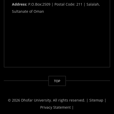
Address:
P.O.Box:2509 | Postal Code: 211 | Salalah,
Sultanate of Oman
TOP
© 2026 Dhofar University. All rights reserved.
| Sitemap |
Privacy Statement |