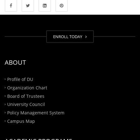
ENROLL TODAY
ABOUT
Profile of DU
Organization Chart
Board of Trustees
University Council
Policy Management System
Campus Map