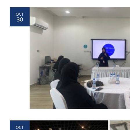
OCT
30
OCT