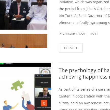
initiative, which was organized
the period from (15-18 Octobe
bin Turki Al Said, Governor of
phenomena (bullying) among sch
|
BY
MUHAMMAD FAISAL
CSCEC
DETAIL
The psychology of ha
achieving happiness in
As part of its series of awaren
Center, in cooperation with the
Nizwa, held an awareness lectu
Happiness” on Monday, October