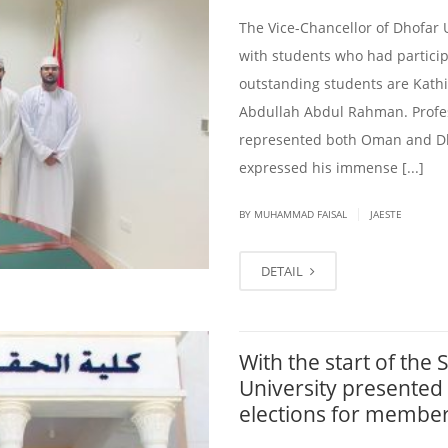
The Vice-Chancellor of Dhofar 
with students who had particip
outstanding students are Kath
Abdullah Abdul Rahman. Profe
represented both Oman and Dho
expressed his immense [...]
|
BY
MUHAMMAD FAISAL
JAESTE
DETAIL
With the start of the
University presented
elections for member