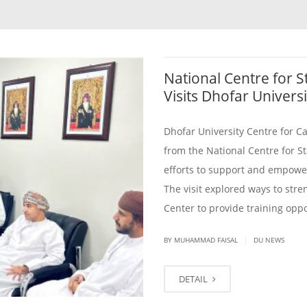
National Centre for S
Visits Dhofar Universi
Dhofar University Centre for C
from the National Centre for St
efforts to support and empower
The visit explored ways to str
Center to provide training oppo
|
BY
MUHAMMAD FAISAL
DU NEWS
DETAIL