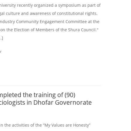
niversity recently organized a symposium as part of
egal culture and awareness of constitutional rights.
Industry Community Engagement Committee at the
 on the Election of Members of the Shura Council."
.]
W
pleted the training of (90)
ciologists in Dhofar Governorate
in the activities of the “My Values are Honesty”