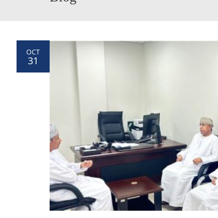
OCT
31