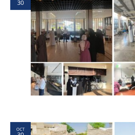
30
OCT
30