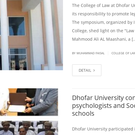
The College of Law at Dhofar U
its responsibility to promote l
The symposium, organized by 
College, shed light on the "Law
Mahmood Ali AL Maashani, a [..
|
BY
MUHAMMAD FAISAL
COLLEGE OF LA
DETAIL
Dhofar University com
psychologists and So
schools
Dhofar University participated 