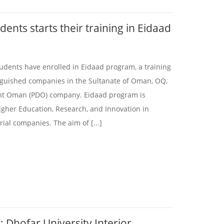
ents starts their training in Eidaad
tudents have enrolled in Eidaad program, a training
inguished companies in the Sultanate of Oman, OQ,
t Oman (PDO) company. Eidaad program is
igher Education, Research, and Innovation in
ial companies. The aim of [...]
: Dhofar University Interior