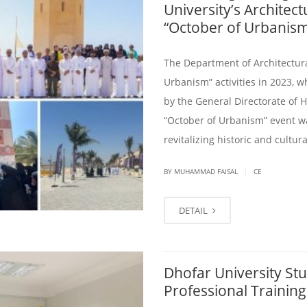
University’s Architec
“October of Urbanis
The Department of Architectura
Urbanism” activities in 2023, w
by the General Directorate of 
“October of Urbanism” event was
revitalizing historic and cultu
|
BY
MUHAMMAD FAISAL
CE
DETAIL
Dhofar University Stu
Professional Trainin