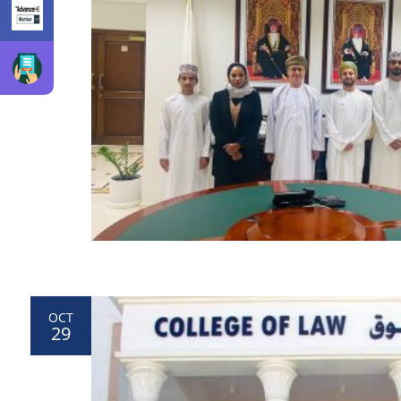
OCT
29