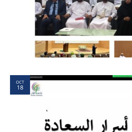
OCT
18