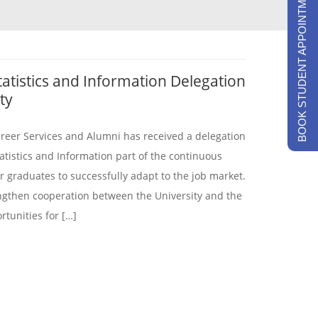
BOOK STUDENT APPOINTMENTS
tatistics and Information Delegation
ty
areer Services and Alumni has received a delegation
atistics and Information part of the continuous
 graduates to successfully adapt to the job market.
engthen cooperation between the University and the
rtunities for […]