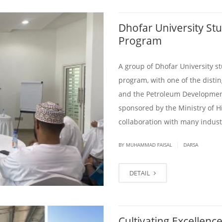
Dhofar University Stud
Program
A group of Dhofar University s
program, with one of the dist
and the Petroleum Developmen
sponsored by the Ministry of H
collaboration with many industr
|
BY
MUHAMMAD FAISAL
DARSA
DETAIL
Cultivating Excellence