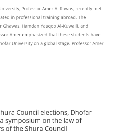
University, Professor Amer Al Rawas, recently met
ated in professional training abroad. The
ir Ghawas, Hamdan Yaaqob Al-Kuwaili, and
ssor Amer emphasized that these students have
far University on a global stage. Professor Amer
 Shura Council elections, Dhofar
 a symposium on the law of
s of the Shura Council