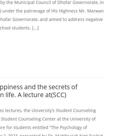
 by the Municipal Council of Dhofar Governorate, in
r) under the patronage of His Highness Mr. Marwan
 Dhofar Governorate, and aimed to address negative
ool students. [...]
ppiness and the secrets of
 life. A lecture at(SCC)
ess lectures, the University’s Student Counseling
 Student Counseling Center at the University of
re for students entitled “The Psychology of
 2, 2023, presented by Dr. Mahfouzah bint Rashid