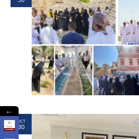
←
OCT
30