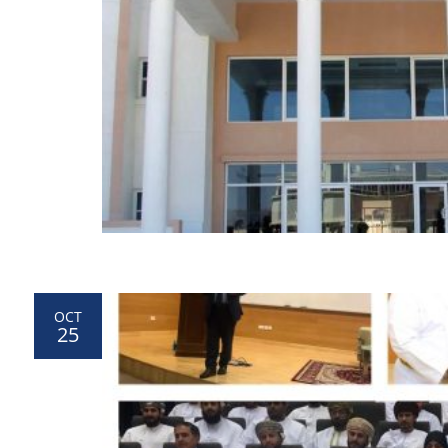
OCT
25