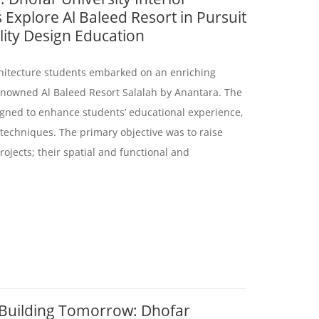
 Explore Al Baleed Resort in Pursuit
lity Design Education
rchitecture students embarked on an enriching
enowned Al Baleed Resort Salalah by Anantara. The
signed to enhance students’ educational experience,
 techniques. The primary objective was to raise
ojects; their spatial and functional and
 Building Tomorrow: Dhofar