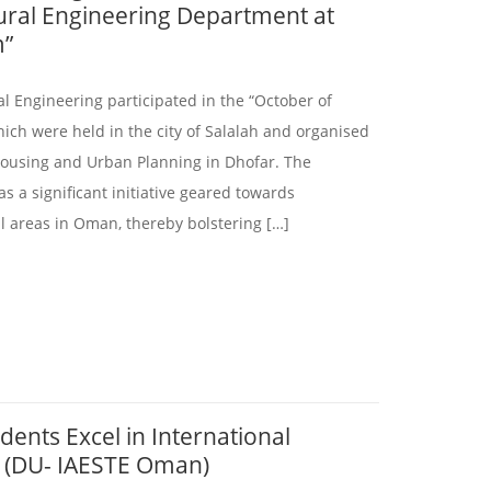
tural Engineering Department at
m”
l Engineering participated in the “October of
hich were held in the city of Salalah and organised
Housing and Urban Planning in Dhofar. The
 a significant initiative geared towards
ral areas in Oman, thereby bolstering […]
dents Excel in International
g (DU- IAESTE Oman)