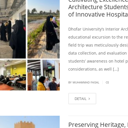
Architecture Students
of Innovative Hospita
Dhofar University’s Interior A
educational excursion to the r
field trip was meticulously de
data collection, and evaluation
students’ awareness on hotel pr
considerations, as well […]
|
BY
MUHAMMAD FAISAL
CE
DETAIL
Preserving Heritage,