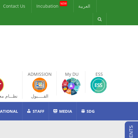
NEW
Contact Us
Incubation
العربية
ADMISSION
My DU
ESS
ات الطالب
القـــــبول
ATIONAL
STAFF
MEDIA
SDG