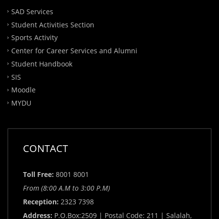
SAD Services
Student Activities Section
Sports Activity
Center for Career Services and Alumni
Student Handbook
SIS
Moodle
MYDU
CONTACT
Toll Free:
8001 8001
From (8:00 A.M to 3:00 P.M)
Reception:
2323 7398
Address:
P.O.Box:2509 | Postal Code: 211 | Salalah,