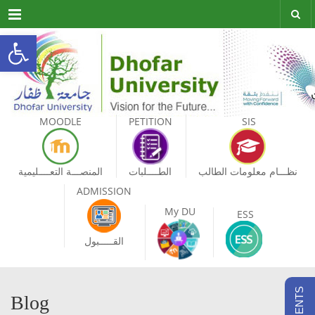
Menu
Open toolbar
MOODLE
PETITION
SIS
المنصـــة التعــــليمية
الطــــلبات
نظـــام معلومات الطالب
ADMISSION
My DU
ESS
القـــــبول
Blog