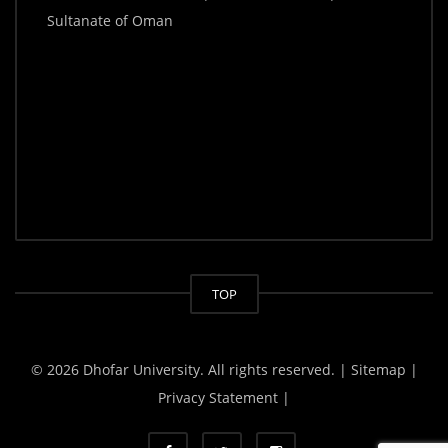
Sultanate of Oman
TOP
© 2026 Dhofar University. All rights reserved.
| Sitemap |
Privacy Statement |