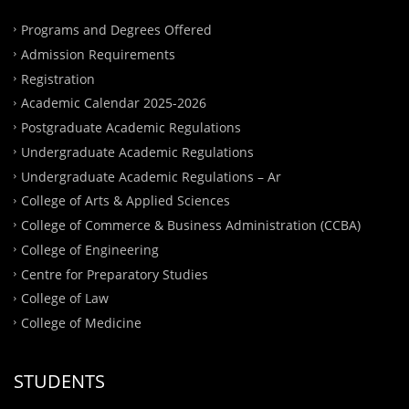
Programs and Degrees Offered
Admission Requirements
Registration
Academic Calendar 2025-2026
Postgraduate Academic Regulations
Undergraduate Academic Regulations
Undergraduate Academic Regulations – Ar
College of Arts & Applied Sciences
College of Commerce & Business Administration (CCBA)
College of Engineering
Centre for Preparatory Studies
College of Law
College of Medicine
STUDENTS