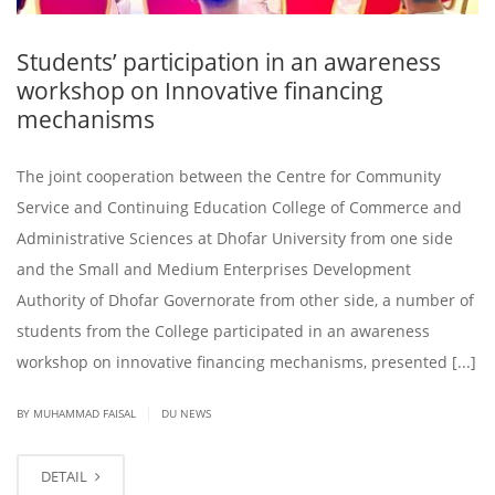
Students’ participation in an awareness
workshop on Innovative financing
mechanisms
The joint cooperation between the Centre for Community
Service and Continuing Education College of Commerce and
Administrative Sciences at Dhofar University from one side
and the Small and Medium Enterprises Development
Authority of Dhofar Governorate from other side, a number of
students from the College participated in an awareness
workshop on innovative financing mechanisms, presented [...]
|
BY
MUHAMMAD FAISAL
DU NEWS
DETAIL