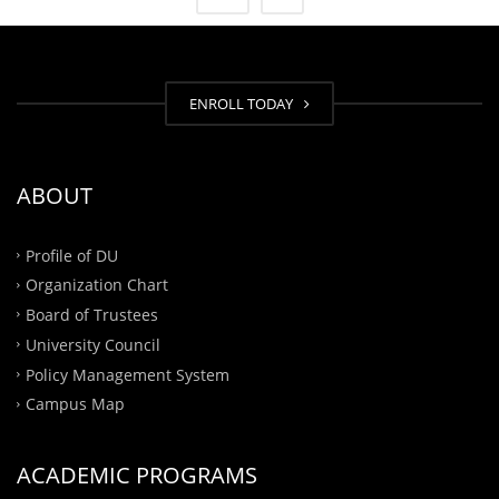
ENROLL TODAY
ABOUT
Profile of DU
Organization Chart
Board of Trustees
University Council
Policy Management System
Campus Map
ACADEMIC PROGRAMS