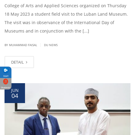
College of Arts and Applied Sciences organized on Thursday
18 May 2023 a student field visit to the Luban Land Museum.
The visit was in observance of the International Day of
Museums and in conjunction with the [...]
|
BY
MUHAMMAD FAISAL
DU NEWS
DETAIL
Staff
Students
JUN
04