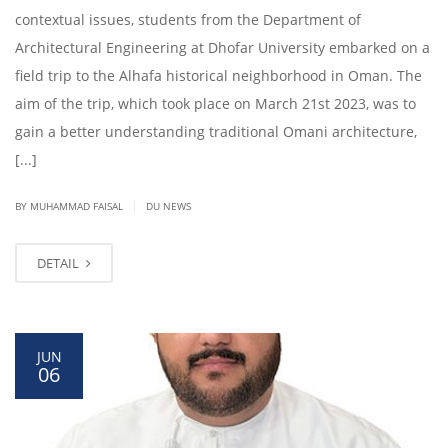
contextual issues, students from the Department of
Architectural Engineering at Dhofar University embarked on a
field trip to the Alhafa historical neighborhood in Oman. The
aim of the trip, which took place on March 21st 2023, was to
gain a better understanding traditional Omani architecture,
[...]
|
BY
MUHAMMAD FAISAL
DU NEWS
DETAIL
JUN
06