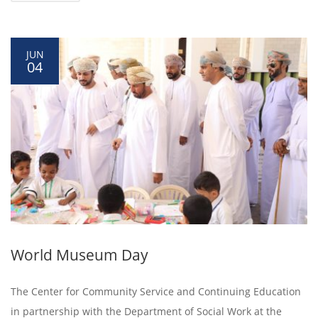
JUN
04
World Museum Day
The Center for Community Service and Continuing Education
in partnership with the Department of Social Work at the