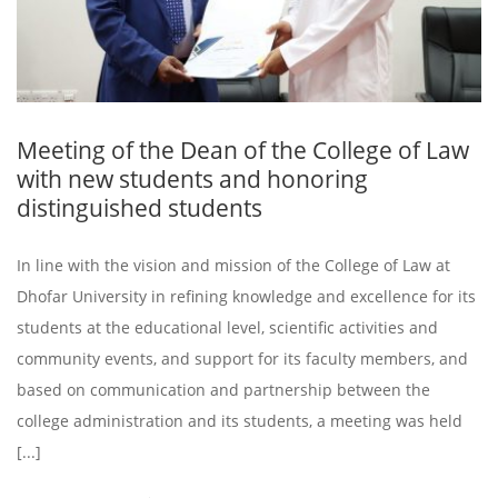
Meeting of the Dean of the College of Law
with new students and honoring
distinguished students
In line with the vision and mission of the College of Law at
Dhofar University in refining knowledge and excellence for its
students at the educational level, scientific activities and
community events, and support for its faculty members, and
based on communication and partnership between the
college administration and its students, a meeting was held
[...]