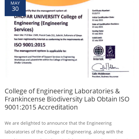
MAY
30
College of Engineering Laboratories &
Frankincense Biodiversity Lab Obtain ISO
9001:2015 Accreditation
We are delighted to announce that the Engineering
laboratories of the College of Engineering, along with the