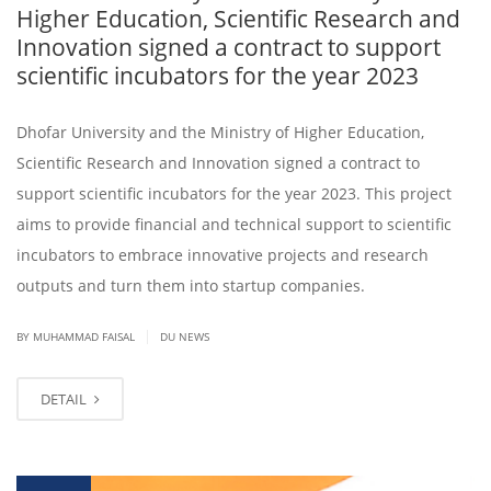
Higher Education, Scientific Research and
Innovation signed a contract to support
scientific incubators for the year 2023
Dhofar University and the Ministry of Higher Education,
Scientific Research and Innovation signed a contract to
support scientific incubators for the year 2023. This project
aims to provide financial and technical support to scientific
incubators to embrace innovative projects and research
outputs and turn them into startup companies.
|
BY
MUHAMMAD FAISAL
DU NEWS
DETAIL