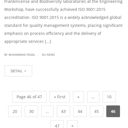
Frankincense and Biodiversity laboratories at the Engineering
Workshop, have successfully achieved ISO 9001:2015
accreditation. ISO 9001:2015 is a widely acknowledged global
standard for quality management systems, placing significant
emphasis on process efficiency and the delivery of
appropriate services [...]
|
BY
MUHAMMAD FAISAL
DU NEWS
DETAIL
Page 46 of 47
« First
«
...
10
20
30
...
43
44
45
46
»
47