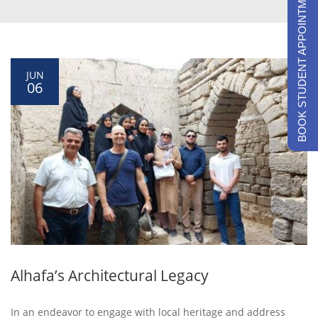
BOOK STUDENT APPOINTMENTS
JUN
06
Alhafa’s Architectural Legacy
In an endeavor to engage with local heritage and address