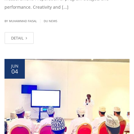
performance. Creativity and [...]
|
BY
MUHAMMAD FAISAL
DU NEWS
DETAIL
JUN
04