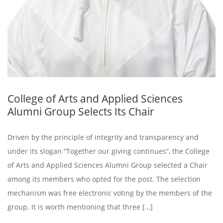
College of Arts and Applied Sciences
Alumni Group Selects Its Chair
Driven by the principle of integrity and transparency and
under its slogan “Together our giving continues”, the College
of Arts and Applied Sciences Alumni Group selected a Chair
among its members who opted for the post. The selection
mechanism was free electronic voting by the members of the
group. It is worth mentioning that three […]