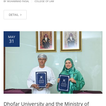
|
BY
MUHAMMAD FAISAL
COLLEGE OF LAW
DETAIL
MAY
31
Dhofar University and the Ministry of