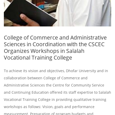
College of Commerce and Administrative
Sciences in Coordination with the CSCEC
Organizes Workshops in Salalah
Vocational Training College
To achieve its vision and objectives, Dhofar University and in
collaboration between College of Commerce and
Administrative Sciences the Centre for Community Service
and Continuing Education offered its staff expertise to Salalah
Vocational Training College in providing qualitative training
workshops as follows: Vision, goals and performance
measurement. Preparation of program budgets and