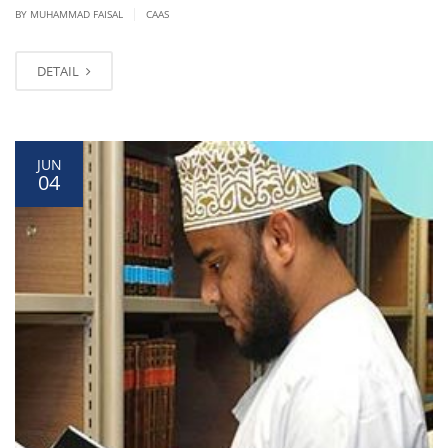
|
BY
MUHAMMAD FAISAL
CAAS
DETAIL
JUN
04