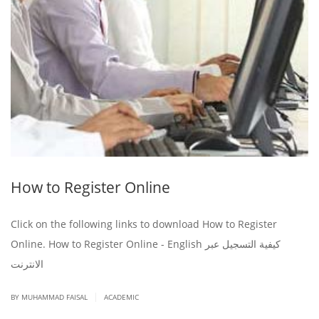
How to Register Online
Click on the following links to download How to Register
Online. How to Register Online - English كيفية التسجيل عبر
الانترنت
|
BY
MUHAMMAD FAISAL
ACADEMIC