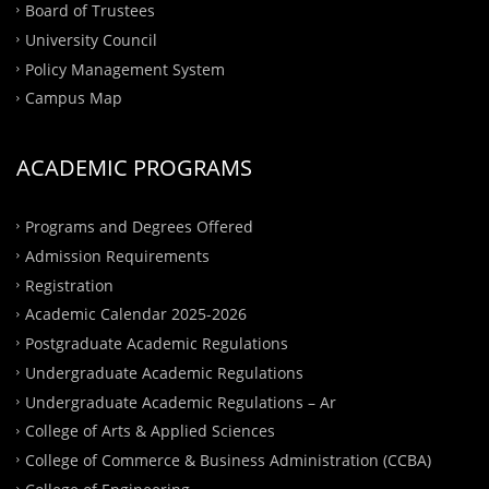
Board of Trustees
University Council
Policy Management System
Campus Map
ACADEMIC PROGRAMS
Programs and Degrees Offered
Admission Requirements
Registration
Academic Calendar 2025-2026
Postgraduate Academic Regulations
Undergraduate Academic Regulations
Undergraduate Academic Regulations – Ar
College of Arts & Applied Sciences
College of Commerce & Business Administration (CCBA)