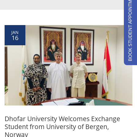
BOOK STUDENT APPOINTMENTS
JAN
16
Dhofar University Welcomes Exchange
Student from University of Bergen,
Norway