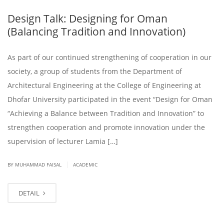
Design Talk: Designing for Oman
(Balancing Tradition and Innovation)
As part of our continued strengthening of cooperation in our
society, a group of students from the Department of
Architectural Engineering at the College of Engineering at
Dhofar University participated in the event “Design for Oman
“Achieving a Balance between Tradition and Innovation” to
strengthen cooperation and promote innovation under the
supervision of lecturer Lamia […]
|
BY
MUHAMMAD FAISAL
ACADEMIC
DETAIL