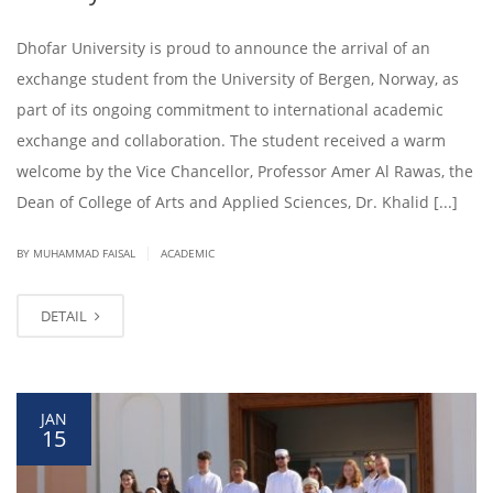
Dhofar University is proud to announce the arrival of an
exchange student from the University of Bergen, Norway, as
part of its ongoing commitment to international academic
exchange and collaboration. The student received a warm
welcome by the Vice Chancellor, Professor Amer Al Rawas, the
Dean of College of Arts and Applied Sciences, Dr. Khalid [...]
|
BY
MUHAMMAD FAISAL
ACADEMIC
DETAIL
JAN
15