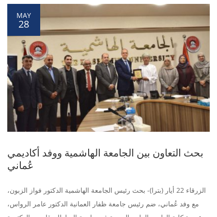
MAY
28
بحث التعاون بين الجامعة الهاشمية ووفد أكاديمي
عُماني
الزرقاء 22 أيار (بترا)- بحث رئيس الجامعة الهاشمية الدكتور فواز الزبون،
مع وفد عُماني، ضم رئيس جامعة ظفار العمانية الدكتور عامر الرواس،