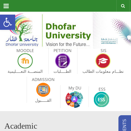
Menu
Open toolbar
MOODLE
PETITION
SIS
المنصـــة التعــــليمية
الطــــلبات
نظـــام معلومات الطالب
ADMISSION
My DU
ESS
القـــــبول
Academic