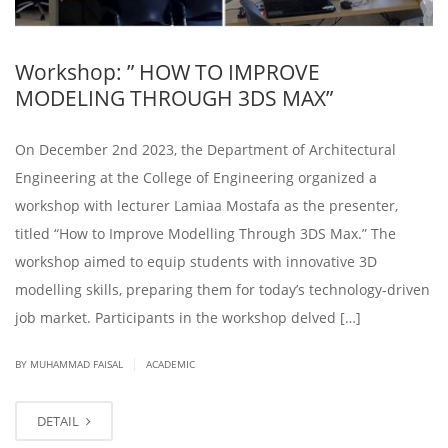
Workshop: ” HOW TO IMPROVE
MODELING THROUGH 3DS MAX”
On December 2nd 2023, the Department of Architectural
Engineering at the College of Engineering organized a
workshop with lecturer Lamiaa Mostafa as the presenter,
titled “How to Improve Modelling Through 3DS Max.” The
workshop aimed to equip students with innovative 3D
modelling skills, preparing them for today’s technology-driven
job market. Participants in the workshop delved […]
|
BY
MUHAMMAD FAISAL
ACADEMIC
DETAIL