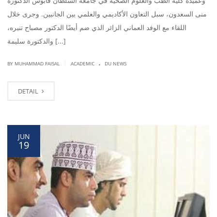
وعميدة كلية الطب والعلوم الصحية في جامعة السلطان قابوس الدكتورة
منى السعدون، سبل التعاون الأكاديمي والعلمي بين الجانبين. وجرى خلال
اللقاء مع الوفد العماني الزائر الذي ضم أيضًا الدكتور مصباح تنيره،
والدكتورة سليمة [...]
.
|
BY
MUHAMMAD FAISAL
ACADEMIC
DU NEWS
DETAIL
JUN
19