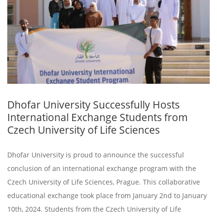
Dhofar University Successfully Hosts
International Exchange Students from
Czech University of Life Sciences
Dhofar University is proud to announce the successful
conclusion of an international exchange program with the
Czech University of Life Sciences, Prague. This collaborative
educational exchange took place from January 2nd to January
10th, 2024. Students from the Czech University of Life