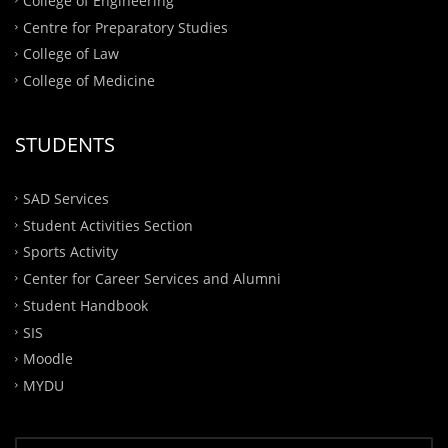
College of Engineering
Centre for Preparatory Studies
College of Law
College of Medicine
STUDENTS
SAD Services
Student Activities Section
Sports Activity
Center for Career Services and Alumni
Student Handbook
SIS
Moodle
MYDU