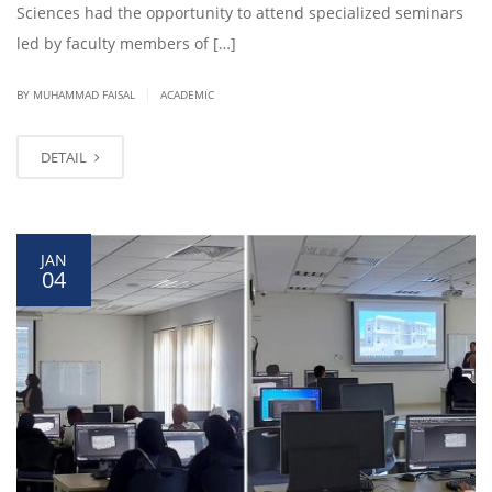
Sciences had the opportunity to attend specialized seminars
led by faculty members of […]
|
BY
MUHAMMAD FAISAL
ACADEMIC
DETAIL
JAN
04