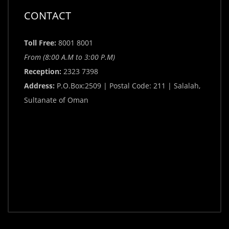
CONTACT
Toll Free:
8001 8001
From (8:00 A.M to 3:00 P.M)
Reception:
2323 7398
Address:
P.O.Box:2509 | Postal Code: 211 | Salalah,
Sultanate of Oman