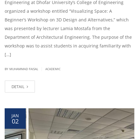
Engineering at Dhofar University’s College of Engineering
organized a workshop entitled “Visualizing Space: A
Beginner’s Workshop on 3D Design and Alternatives,” which
was presented by lecturer Lamia Mostafa from the
Department of Architectural Engineering. The purpose of the
workshop was to assist students in acquiring familiarity with
[…]
|
BY
MUHAMMAD FAISAL
ACADEMIC
DETAIL
JAN
02