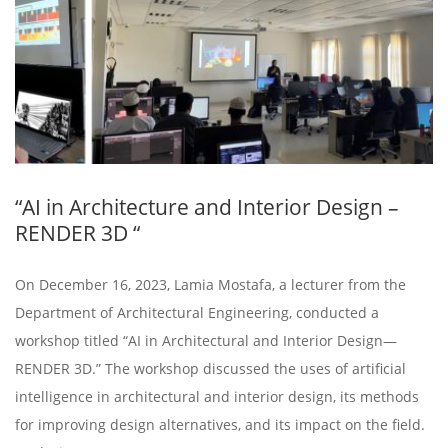
“AI in Architecture and Interior Design –
RENDER 3D “
On December 16, 2023, Lamia Mostafa, a lecturer from the
Department of Architectural Engineering, conducted a
workshop titled “AI in Architectural and Interior Design—
RENDER 3D.” The workshop discussed the uses of artificial
intelligence in architectural and interior design, its methods
for improving design alternatives, and its impact on the field.