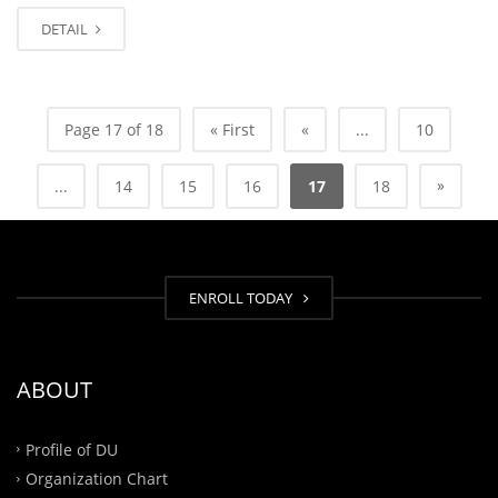
DETAIL
Page 17 of 18
« First
«
...
10
»
...
14
15
16
17
18
ENROLL TODAY
ABOUT
Profile of DU
Organization Chart