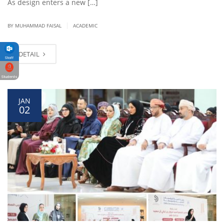
As design enters a new […]
|
BY
MUHAMMAD FAISAL
ACADEMIC
DETAIL
Staff
Students
JAN
02