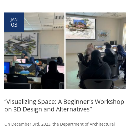
JAN
03
“Visualizing Space: A Beginner’s Workshop
on 3D Design and Alternatives”
On December 3rd, 2023, the Department of Architectural